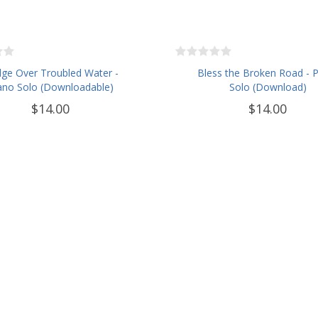
dge Over Troubled Water -
Bless the Broken Road - 
ano Solo (Downloadable)
Solo (Download)
$14.00
$14.00