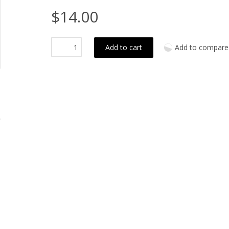
$14.00
Add to cart
Add to compare