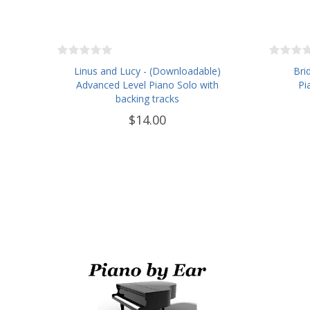
Linus and Lucy - (Downloadable)
Bri
Advanced Level Piano Solo with
Pi
backing tracks
$14.00