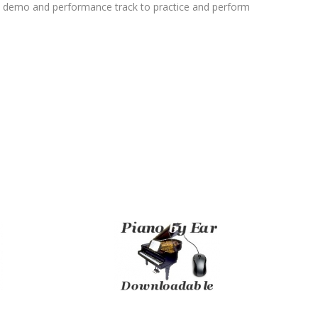
l demo and performance track to practice and perform