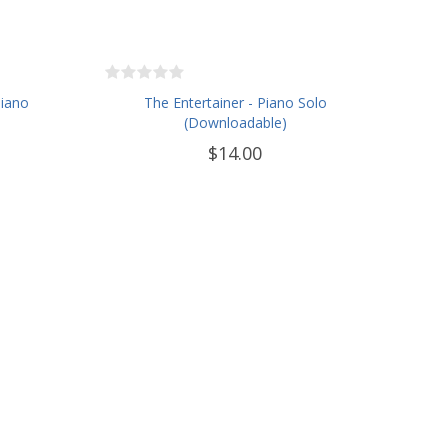
Piano
The Entertainer - Piano Solo
(Downloadable)
$14.00