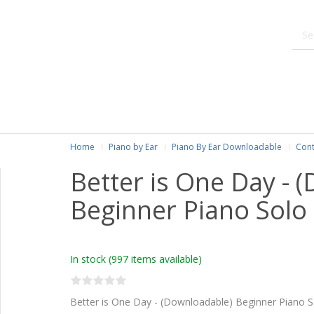
Home
Piano by Ear
Piano By Ear Downloadable
Cont
Better is One Day - 
Beginner Piano Solo
In stock
(997 items available)
Better is One Day - (Downloadable) Beginner Piano S