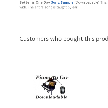
Better is One Day
Song Sample
(Downloadable) This 
with. The entire song is taught by ear.
Customers who bought this prod