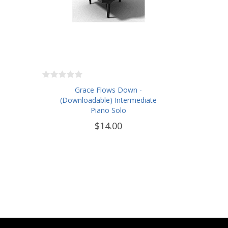
Grace Flows Down -
(Downloadable) Intermediate
Piano Solo
$14.00