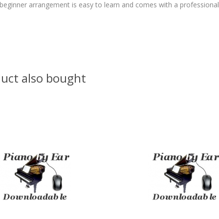
beginner arrangement is easy to learn and comes with a professiona
uct also bought