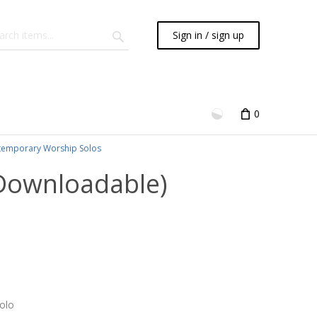
Sign in / sign up
0
emporary Worship Solos
(Downloadable)
olo