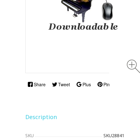
Share
Tweet
Plus
Pin
Description
SKU
SKU28841