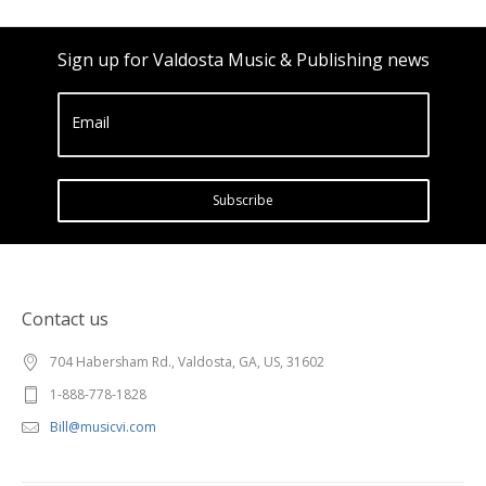
Sign up for Valdosta Music & Publishing news
Email
Subscribe
Contact us
704 Habersham Rd., Valdosta, GA, US, 31602
1-888-778-1828
Bill@musicvi.com