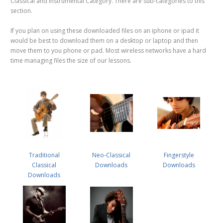
Classical and Instrumental Category. There are sub-categories to this
section.
If you plan on using these downloaded files on an iphone or ipad it
would be best to download them on a desktop or laptop and then
move them to you phone or pad. Most wireless networks have a hard
time managing files the size of our lessons.
Traditional
Neo-Classical
Fingerstyle
Classical
Downloads
Downloads
Downloads