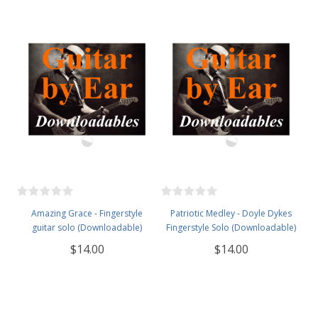
Amazing Grace - Fingerstyle
Patriotic Medley - Doyle Dykes
guitar solo (Downloadable)
Fingerstyle Solo (Downloadable)
$14.00
$14.00