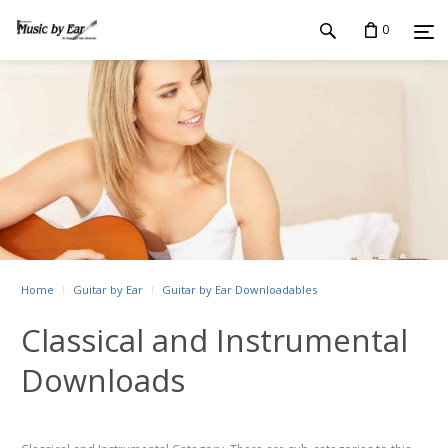
0
Home
Guitar by Ear
Guitar by Ear Downloadables
Classical and Instrumental
Downloads