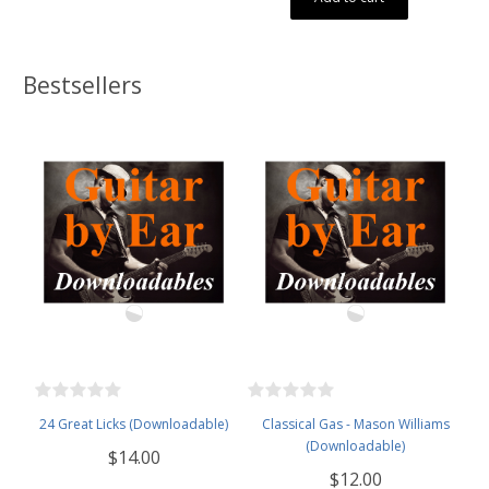
Bestsellers
24 Great Licks (Downloadable)
Classical Gas - Mason Williams
(Downloadable)
$14.00
$12.00