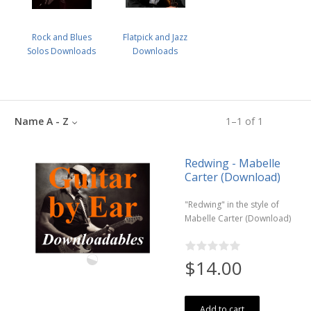
Rock and Blues
Flatpick and Jazz
Solos Downloads
Downloads
Name A - Z
1
–
1
of
1
Redwing - Mabelle
Carter (Download)
"Redwing" in the style of
Mabelle Carter (Download)
$14.00
Add to cart