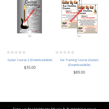
Guitar Course 2 (Downloadable)
Ear Training Course (Guitar)
(Downloadable)
$35.00
$89.00