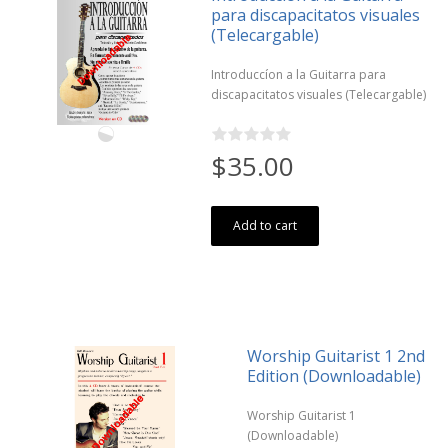
para discapacitatos visuales
(Telecargable)
Introduccíon a la Guitarra para
discapacitatos visuales (Telecargable)
$35.00
Add to cart
Worship Guitarist 1 2nd
Edition (Downloadable)
Worship Guitarist 1
(Downloadable)