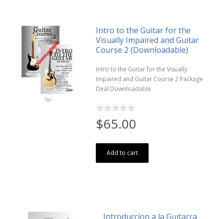
Intro to the Guitar for the
Visually Impaired and Guitar
Course 2 (Downloadable)
Intro to the Guitar for the Visually
Impaired and Guitar Course 2 Package
Deal Downloadable
$65.00
Add to cart
Introduccíon a la Guitarra