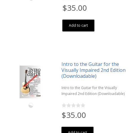
$35.00
Add to cart
Intro to the Guitar for the
Visually Impaired 2nd Edition
(Downloadable)
Intro to the Guitar for the Visually
Impaired 2nd Edition (Downloadable)
$35.00
Add to cart