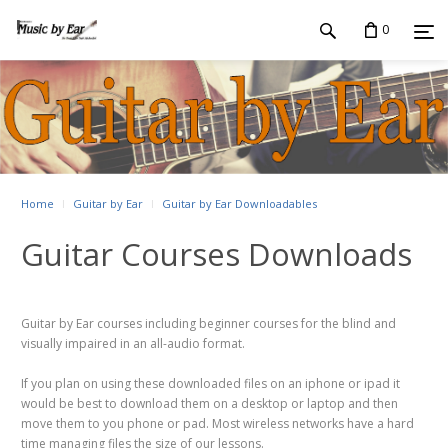
0
Home
Guitar by Ear
Guitar by Ear Downloadables
Guitar Courses Downloads
Guitar by Ear courses including beginner courses for the blind and
visually impaired in an all-audio format.
If you plan on using these downloaded files on an iphone or ipad it
would be best to download them on a desktop or laptop and then
move them to you phone or pad. Most wireless networks have a hard
time managing files the size of our lessons.