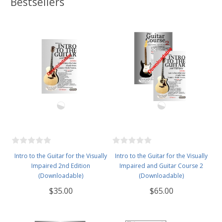
Bestsellers
Intro to the Guitar for the Visually
Intro to the Guitar for the Visually
Impaired 2nd Edition
Impaired and Guitar Course 2
(Downloadable)
(Downloadable)
$35.00
$65.00