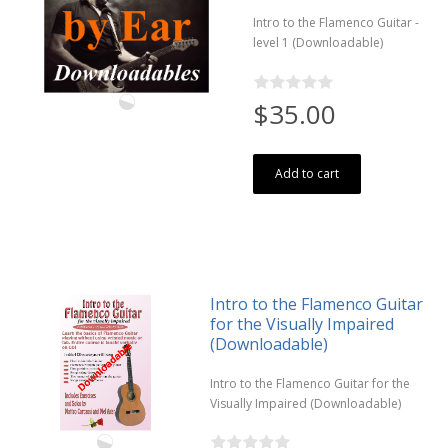
Intro to the Flamenco Guitar -
level 1 (Downloadable)
$35.00
Add to cart
Intro to the Flamenco Guitar
for the Visually Impaired
(Downloadable)
Intro to the Flamenco Guitar for the
Visually Impaired (Downloadable)