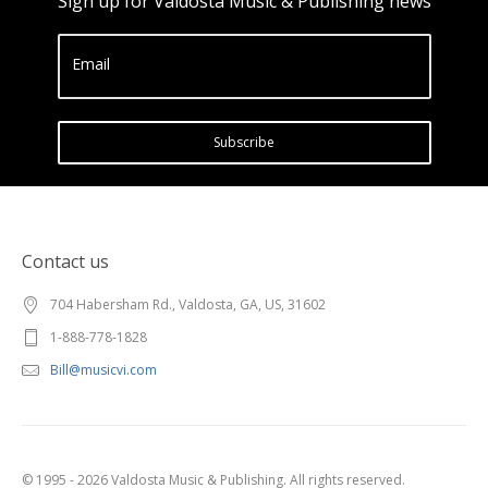
Sign up for Valdosta Music & Publishing news
Email
Subscribe
Contact us
704 Habersham Rd., Valdosta, GA, US, 31602
1-888-778-1828
Bill@musicvi.com
© 1995 - 2026 Valdosta Music & Publishing. All rights reserved.