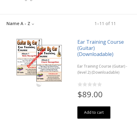
Name A - Z
1
–
11
of
11
Ear Training Course
(Guitar)
(Downloadable)
Ear Training Course (Guitar) -
(level 2) (Downloadable)
$89.00
Add to cart