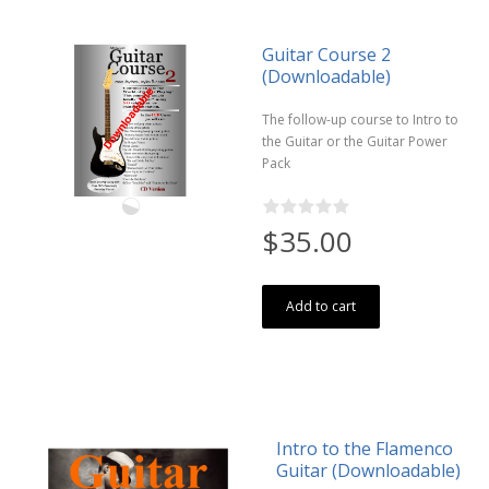
Guitar Course 2
(Downloadable)
The follow-up course to Intro to
the Guitar or the Guitar Power
Pack
$35.00
Add to cart
Intro to the Flamenco
Guitar (Downloadable)