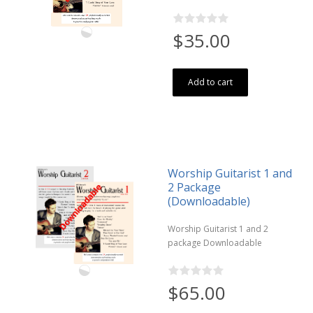
$35.00
Add to cart
Worship Guitarist 1 and
2 Package
(Downloadable)
Worship Guitarist 1 and 2
package Downloadable
$65.00