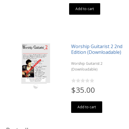
Add to cart
Worship Guitarist 2 2nd
Edition (Downloadable)
Worship Guitarist 2
(Downloadable)
$35.00
Add to cart