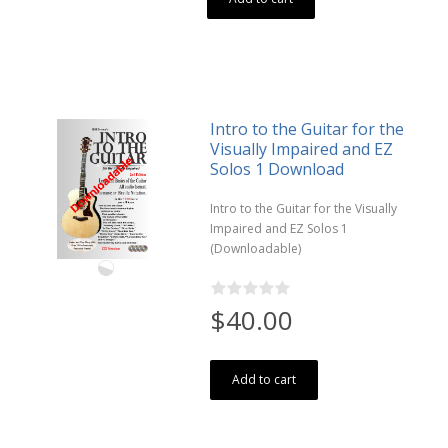
Intro to the Guitar for the
Visually Impaired and EZ
Solos 1 Download
Intro to the Guitar for the Visually
Impaired and EZ Solos 1
(Downloadable)
$40.00
Add to cart