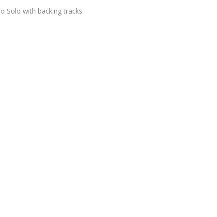
o Solo with backing tracks