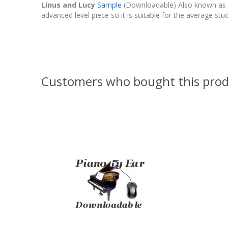
Linus and Lucy
Sample
(Downloadable) Also known as Th
advanced level piece so it is suitable for the average stu
Customers who bought this prod