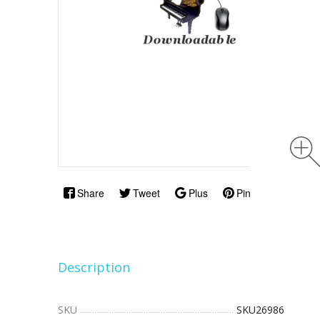
Share
Tweet
Plus
Pin
Description
SKU
SKU26986