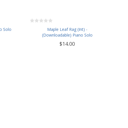
o Solo
Maple Leaf Rag (Int) -
(Downloadable) Piano Solo
$14.00