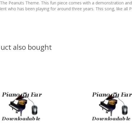
e Peanuts Theme. This fun piece comes with a demonstration and back
dent who has been playing for around three years. This song, like all Pi
uct also bought