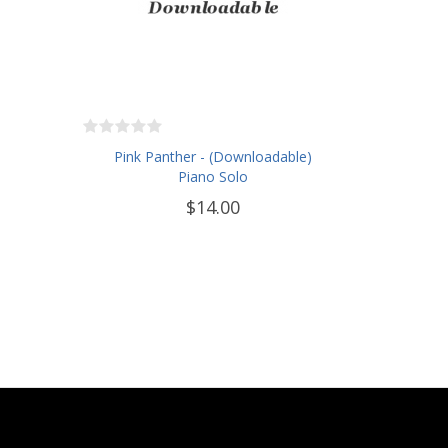
Pink Panther - (Downloadable)
Piano Solo
$14.00