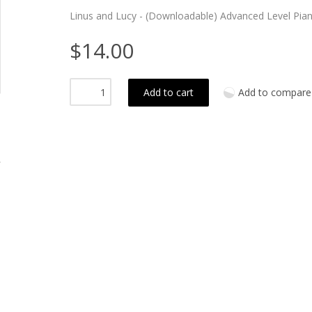
Linus and Lucy - (Downloadable) Advanced Level Pian
$14.00
Add to cart
Add to compare