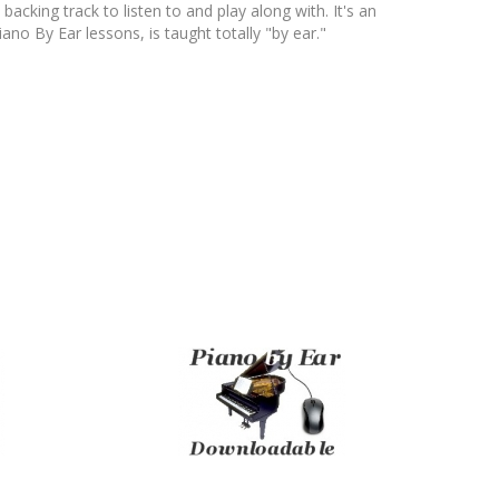
ing track to listen to and play along with. It's an
ano By Ear lessons, is taught totally "by ear."