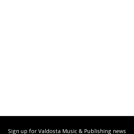
Sign up for Valdosta Music & Publishing news