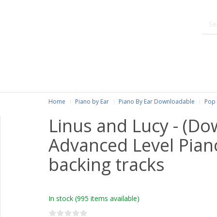
Home
Piano by Ear
Piano By Ear Downloadable
Pop 
Linus and Lucy - (Do
Advanced Level Pian
backing tracks
In stock
(995 items available)