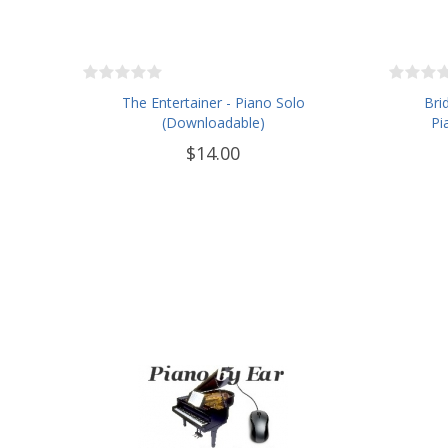
The Entertainer - Piano Solo
Bri
(Downloadable)
Pi
$14.00