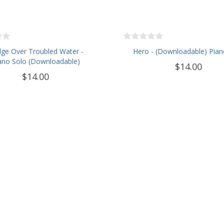
dge Over Troubled Water -
Hero - (Downloadable) Pian
ano Solo (Downloadable)
$14.00
$14.00