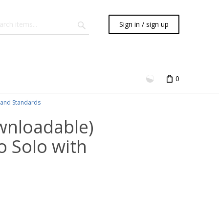
Sign in / sign up
0
and Standards
wnloadable)
o Solo with