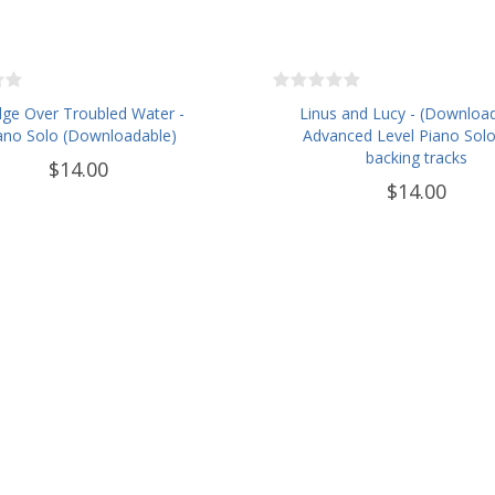
dge Over Troubled Water -
Linus and Lucy - (Downloa
ano Solo (Downloadable)
Advanced Level Piano Solo
backing tracks
$14.00
$14.00