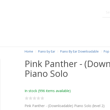
Home
Piano by Ear
Piano By Ear Downloadable
Pop 
Pink Panther - (Dow
Piano Solo
In stock
(996 items available)
Pink Panther - (Downloadable) Piano Solo (level 2)