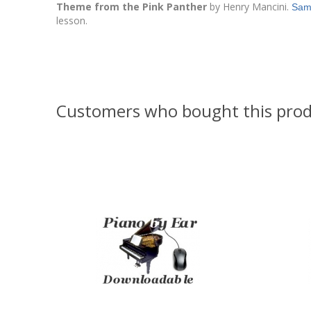
Theme from the Pink Panther
by Henry Mancini.
Sam
lesson.
Customers who bought this prod