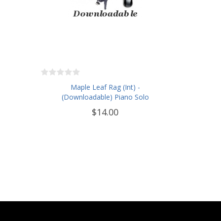
Maple Leaf Rag (Int) -
(Downloadable) Piano Solo
$14.00