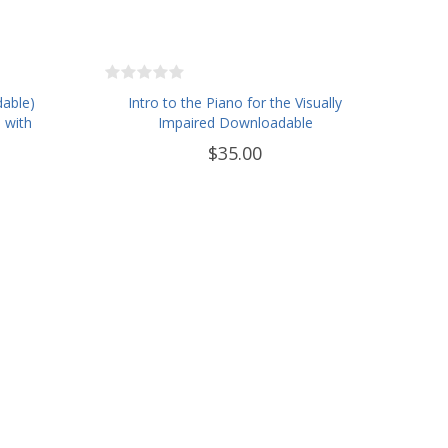
dable)
Intro to the Piano for the Visually
 with
Impaired Downloadable
$35.00