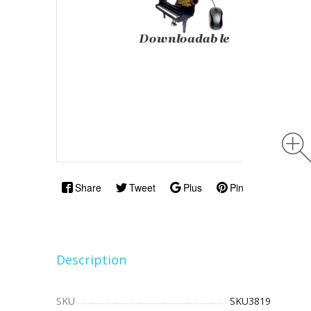
Share
Tweet
Plus
Pin
Description
SKU
SKU3819