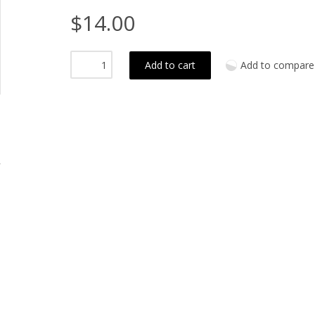
$14.00
Add to cart
Add to compare