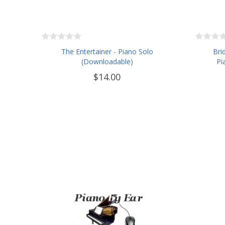
The Entertainer - Piano Solo
Bri
(Downloadable)
Pi
$14.00