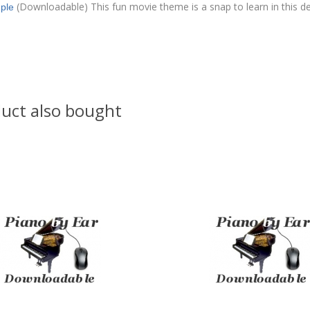
(Downloadable) This fun movie theme is a snap to learn in this d
ple
uct also bought