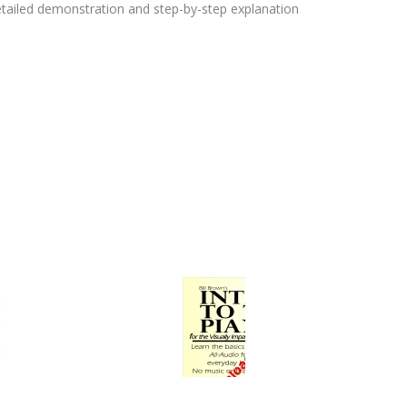
etailed demonstration and step-by-step explanation