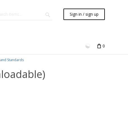
Sign in / sign up
0
and Standards
nloadable)