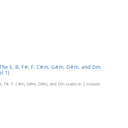
- The E, B, F#, F, C#m, G#m, D#m, and Dm
l 1)
, B, F#, F, C#m, G#m, D#m, and Dm scales in 2 octaves