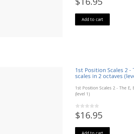
$16.95
Add to cart
1st Position Scales 2 
scales in 2 octaves (leve
1st Position Scales 2 - The E
(level 1)
$16.95
Add to cart