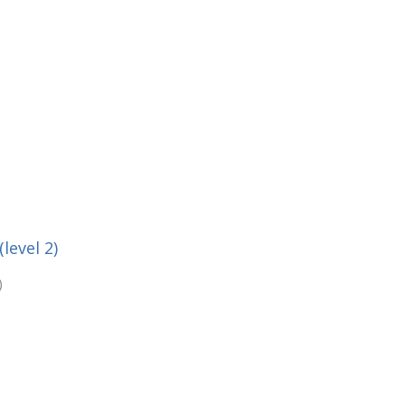
level 2)
)