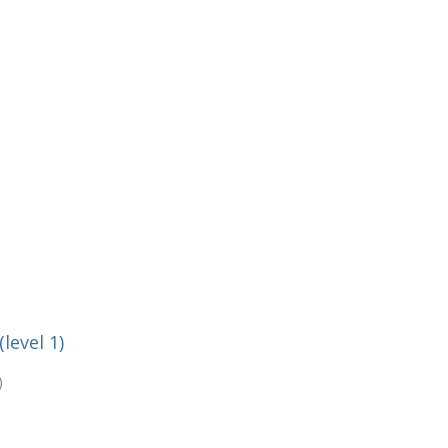
level 1)
)