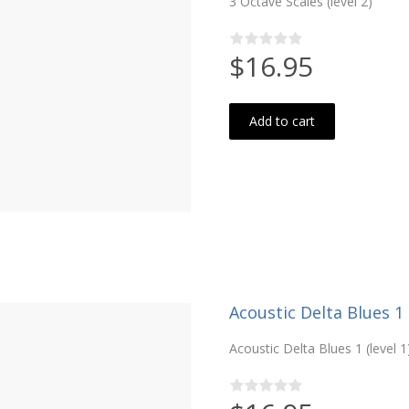
3 Octave Scales (level 2)
$16.95
Add to cart
Acoustic Delta Blues 1 (
Acoustic Delta Blues 1 (level 1