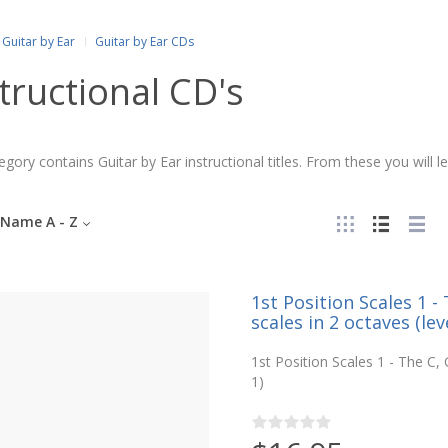
Guitar by Ear
Guitar by Ear CDs
tructional CD's
egory contains Guitar by Ear instructional titles. From these you will 
Name A - Z
1st Position Scales 1 
scales in 2 octaves (leve
1st Position Scales 1 - The C,
1)