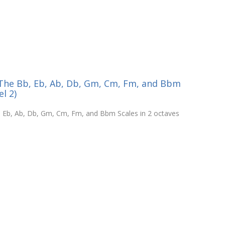
- The Bb, Eb, Ab, Db, Gm, Cm, Fm, and Bbm
el 2)
b, Eb, Ab, Db, Gm, Cm, Fm, and Bbm Scales in 2 octaves