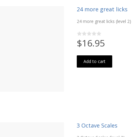
24 more great licks
24 more great licks (level 2)
$16.95
Add to cart
3 Octave Scales