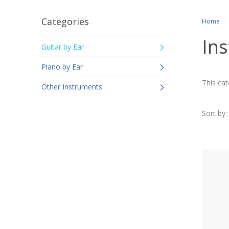
Categories
Home
Ins
Guitar by Ear
Piano by Ear
This cat
Other Instruments
Sort by: