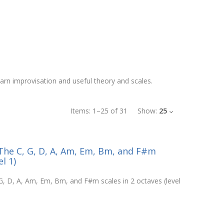
learn improvisation and useful theory and scales.
Items:
1
–
25
of
31
Show:
25
- The C, G, D, A, Am, Em, Bm, and F#m
l 1)
 G, D, A, Am, Em, Bm, and F#m scales in 2 octaves (level