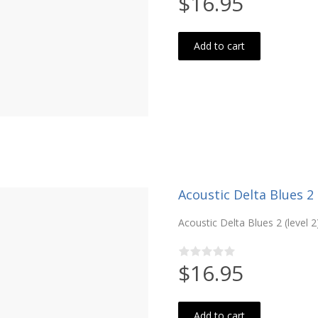
$16.95
Add to cart
Acoustic Delta Blues 2 (
Acoustic Delta Blues 2 (level 2
$16.95
Add to cart