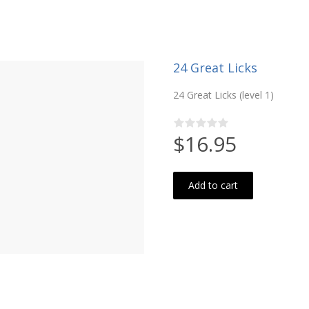
24 Great Licks
24 Great Licks (level 1)
$16.95
Add to cart