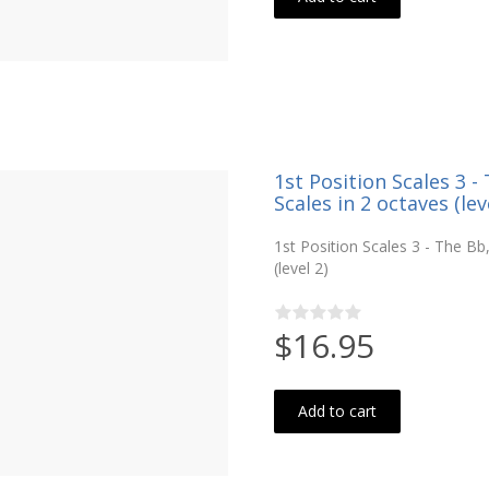
1st Position Scales 3 
Scales in 2 octaves (lev
1st Position Scales 3 - The B
(level 2)
$16.95
Add to cart