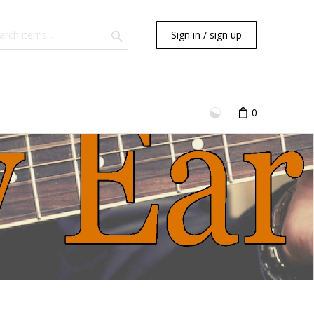
Sign in / sign up
0