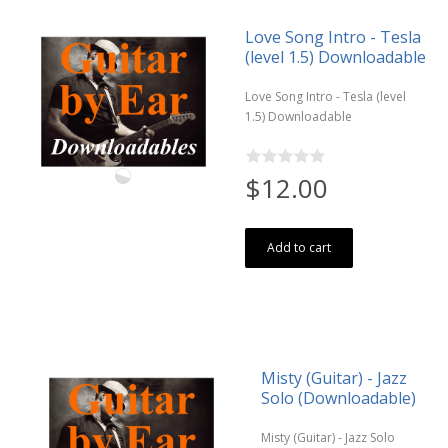
Love Song Intro - Tesla
(level 1.5) Downloadable
Love Song Intro - Tesla (level
1.5) Downloadable
$12.00
Add to cart
Misty (Guitar) - Jazz
Solo (Downloadable)
Misty (Guitar) - Jazz Solo