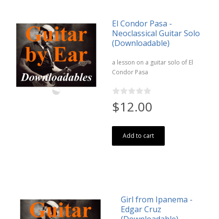
El Condor Pasa -
Neoclassical Guitar Solo
(Downloadable)
a lesson on a guitar solo of El
Condor Pasa
$12.00
Add to cart
Girl from Ipanema -
Edgar Cruz