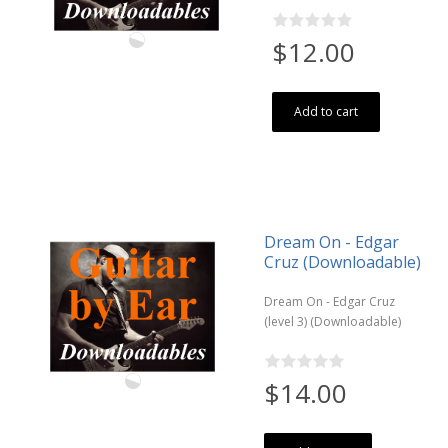
$12.00
Add to cart
Dream On - Edgar
Cruz (Downloadable)
Dream On - Edgar Cruz
(level 3) (Downloadable)
$14.00