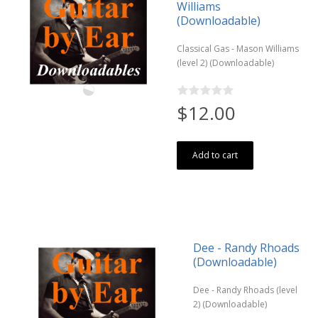
Williams
(Downloadable)
Classical Gas - Mason Williams
(level 2) (Downloadable)
$12.00
Add to cart
Dee - Randy Rhoads
(Downloadable)
Dee - Randy Rhoads (level
2) (Downloadable)