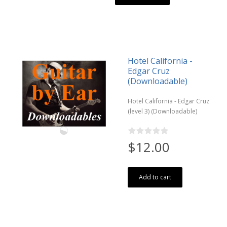
Hotel California -
Edgar Cruz
(Downloadable)
Hotel California - Edgar Cruz
(level 3) (Downloadable)
$12.00
Add to cart