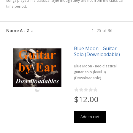
songs played in a classical style though they are not from the classical
time period.
Name A - Z
1
–
25
of
36
Blue Moon - Guitar
Solo (Downloadable)
Blue Moon - neo-classical
guitar solo (level 3)
(Downloadable)
$12.00
Add to cart