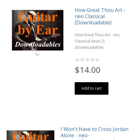
How Great Thou Art -
neo Classical
(Downloadable)
How Great Thou Art - neo
Classical (level 2)
(Downloadable)
$14.00
Add to cart
I Won't Have to Cross Jordan
Alone - neo-