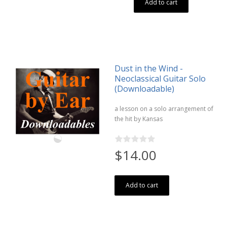
Add to cart
Dust in the Wind -
Neoclassical Guitar Solo
(Downloadable)
a lesson on a solo arrangement of
the hit by Kansas
$14.00
Add to cart