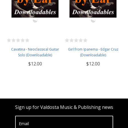
Cavatina - Neoclassical Guitar
Girl from Ipanema - Edgar Cruz
Solo (Downloadable)
(Downloadable)
$12.00
$12.00
Sign up for Valdosta Music & Publishing news
Email