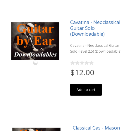
Cavatina - Neoclassical
Guitar Solo
(Downloadable)
Cavatina - Neoclassical Guitar
Solo (level 2.5) (Downloadable)
$12.00
Add to cart
Classical Gas - Mason