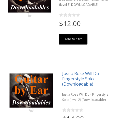
(level 3) DOWNLOADABLE
$12.00
Add to cart
Just a Rose Will Do -
Fingerstyle Solo
(Downloadable)
Just a Rose Will Do - Fingerstyle
Solo (level 2) (Downloadable)