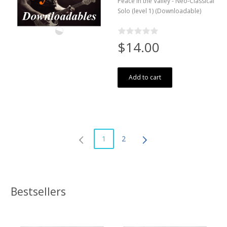
Peace in the Valley - Neo-Classical
Solo (level 1) (Downloadable)
$14.00
Add to cart
1
2
Bestsellers