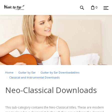
0
Home
Guitar by Ear
Guitar by Ear Downloadables
Classical and Instrumental Downloads
Neo-Classical Downloads
This sub-category contains the Neo-Classical titles. These are modern