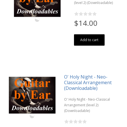
(level 2) (Downloadable)
$14.00
Add to cart
O' Holy Night - Neo-
Classical Arrangement
(Downloadable)
O' Holy Night - Neo-Classical
Arrangement (level 2)
(Downloadable)