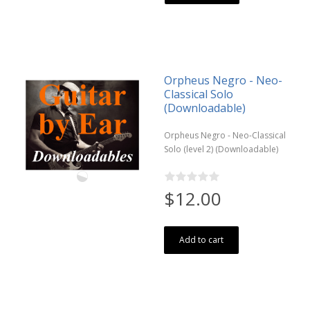
Orpheus Negro - Neo-
Classical Solo
(Downloadable)
Orpheus Negro - Neo-Classical
Solo (level 2) (Downloadable)
$12.00
Add to cart