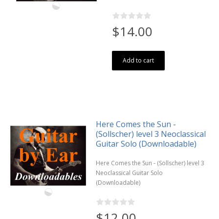
$14.00
Add to cart
Here Comes the Sun -
(Sollscher) level 3 Neoclassical
Guitar Solo (Downloadable)
Here Comes the Sun - (Sollscher) level 3
Neoclassical Guitar Solo
(Downloadable)
$12.00