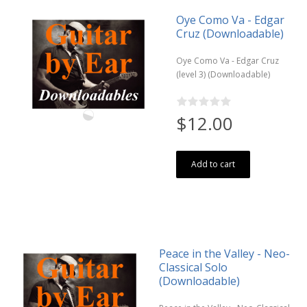
Oye Como Va - Edgar
Cruz (Downloadable)
Oye Como Va - Edgar Cruz
(level 3) (Downloadable)
$12.00
Add to cart
Peace in the Valley - Neo-
Classical Solo
(Downloadable)