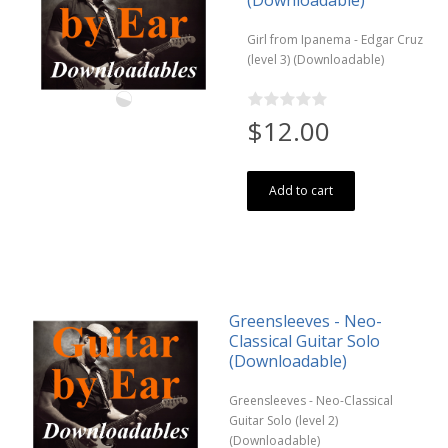
(Downloadable)
Girl from Ipanema - Edgar Cruz
(level 3) (Downloadable)
$12.00
Add to cart
Greensleeves - Neo-
Classical Guitar Solo
(Downloadable)
Greensleeves - Neo-Classical
Guitar Solo (level 2)
(Downloadable)