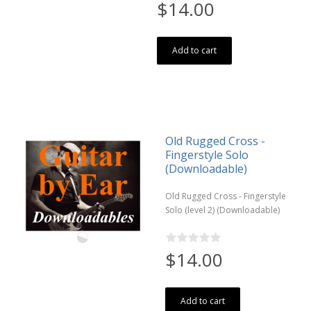
$14.00
Add to cart
Old Rugged Cross -
Fingerstyle Solo
(Downloadable)
Old Rugged Cross - Fingerstyle
Solo (level 2) (Downloadable)
$14.00
Add to cart