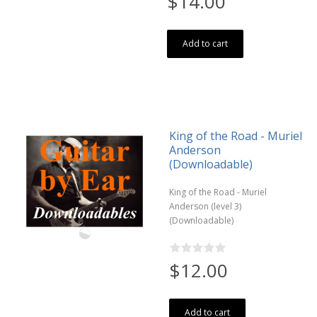
$14.00
Add to cart
King of the Road - Muriel
Anderson
(Downloadable)
King of the Road - Muriel
Anderson (level 3)
(Downloadable)
$12.00
Add to cart