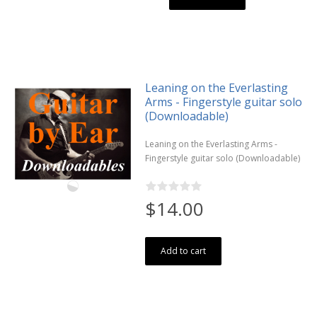
Leaning on the Everlasting
Arms - Fingerstyle guitar solo
(Downloadable)
Leaning on the Everlasting Arms -
Fingerstyle guitar solo (Downloadable)
$14.00
Add to cart