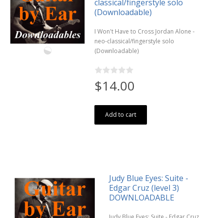
classical/fingerstyle solo
(Downloadable)
I Won't Have to Cross Jordan Alone -
neo-classical/fingerstyle solo
(Downloadable)
$14.00
Add to cart
Judy Blue Eyes: Suite -
Edgar Cruz (level 3)
DOWNLOADABLE
Judy Blue Eyes: Suite - Edgar Cruz