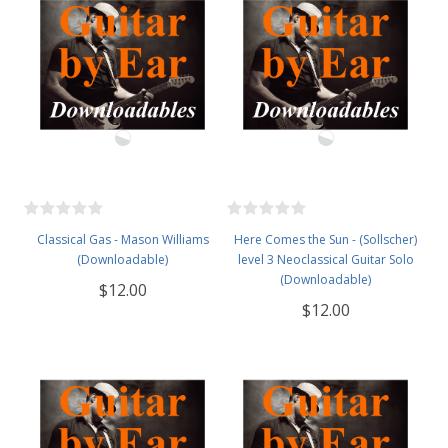
Classical Gas - Mason Williams
Here Comes the Sun - (Sollscher)
(Downloadable)
level 3 Neoclassical Guitar Solo
(Downloadable)
$12.00
$12.00