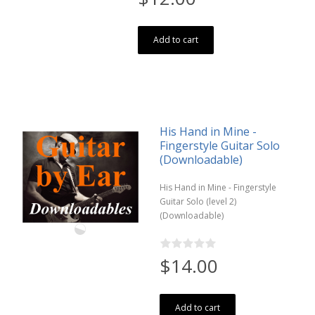
Add to cart
His Hand in Mine -
Fingerstyle Guitar Solo
(Downloadable)
His Hand in Mine - Fingerstyle
Guitar Solo (level 2)
(Downloadable)
$14.00
Add to cart