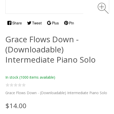
Share
Tweet
Plus
Pin
Grace Flows Down -
(Downloadable)
Intermediate Piano Solo
In stock
(1000 items available)
Grace Flows Down - (Downloadable) Intermediate Piano Solo
$14.00