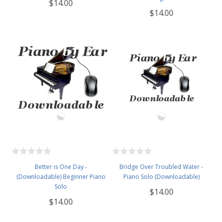
$14.00
$14.00
Better is One Day -
Bridge Over Troubled Water -
(Downloadable) Beginner Piano
Piano Solo (Downloadable)
Solo
$14.00
$14.00