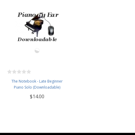
The Notebook - Late Beginner
Piano Solo (Downloadable)
$14.00