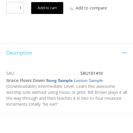
Add to compare
Add to cart
Description
SKU
SKU101410
Grace Flows Down
Song Sample
Lesson Sample
(Downloadable) Intermediate Level. Learn this awesome
worship solo without using music or print. Bill Brown plays it all
the way through and then teaches it in two to four measure
increments totally "be ear!"