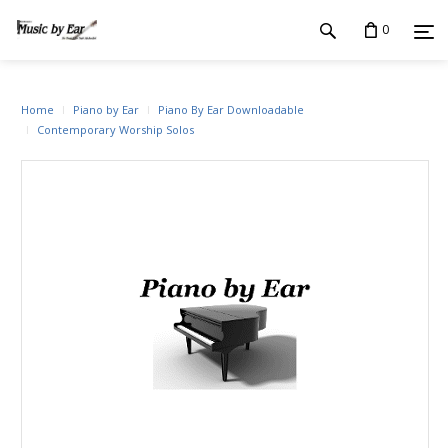
0
Home
Piano by Ear
Piano By Ear Downloadable
Contemporary Worship Solos