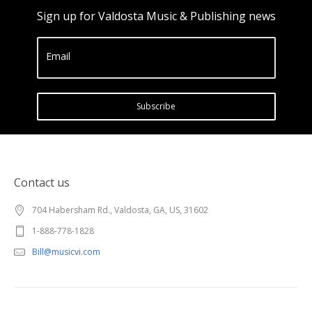
Sign up for Valdosta Music & Publishing news
Email
Subscribe
Contact us
704 Habersham Rd., Valdosta, GA, US, 31602
1-888-778-1828
Bill@musicvi.com