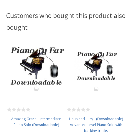
Customers who bought this product also
bought
Amazing Grace - Intermediate
Linus and Lucy - (Downloadable)
Piano Solo (Downloadable)
Advanced Level Piano Solo with
backing tracks