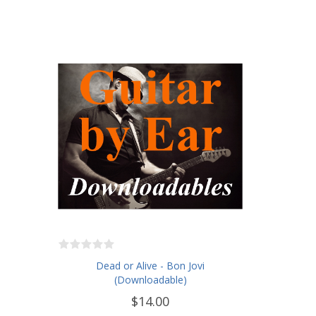
Dead or Alive - Bon Jovi
(Downloadable)
$14.00