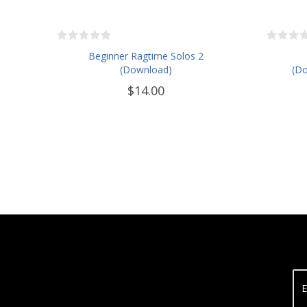
Beginner Ragtime Solos 2
(Download)
(Do
$14.00
E