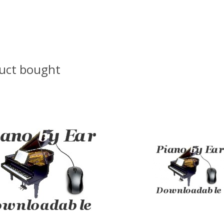
uct bought