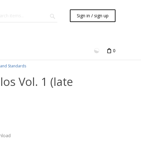
Sign in / sign up
0
and Standards
s Vol. 1 (late
nload