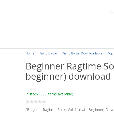
Home
Piano by Ear
Piano By Ear Downloadable
Pop 
Beginner Ragtime Solo
beginner) download
In stock
(998 items available)
"Beginner Ragtime Solos Vol. 1" (Late Beginner) Dow