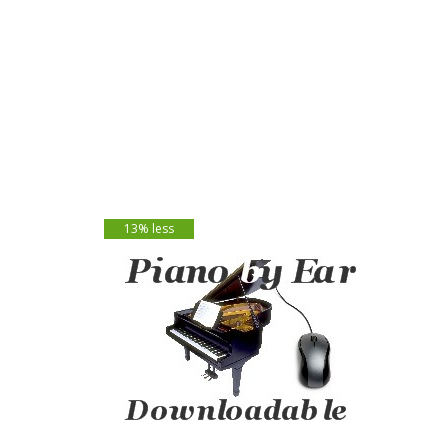
13% less