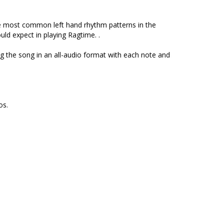
e most common left hand rhythm patterns in the
ld expect in playing Ragtime. .
ng the song in an all-audio format with each note and
los.