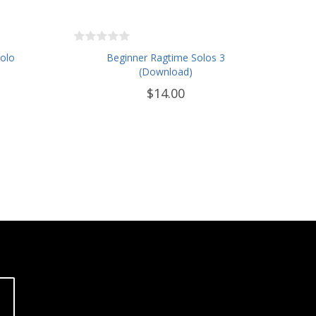
Solo
Beginner Ragtime Solos 3
(Download)
$14.00