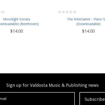
Moonlight Sonata
The Entertainer - Piano 
wnloadable) (Beethoven)
(Downloadable)
$14.00
$14.00
Sign up for Valdosta Music & Publishing news
mail
Subscribe