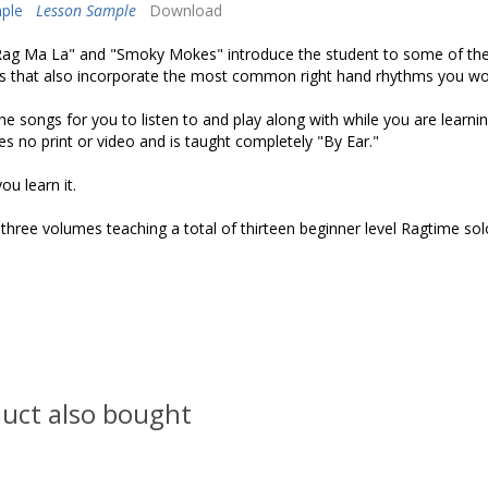
ple
Lesson Sample
Download
"Rag Ma La" and "Smoky Mokes" introduce the student to some of th
es that also incorporate the most common right hand rhythms you wou
he songs for you to listen to and play along with while you are learni
s no print or video and is taught completely "By Ear."
ou learn it.
f three volumes teaching a total of thirteen beginner level Ragtime so
uct also bought