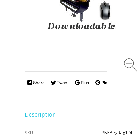
Share
Tweet
Plus
Pin
Description
SKU
PBEBegRag1DL