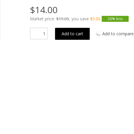
$14.00
Market price:
$19.00
, you save
$5.00
26% less
Add to cart
Add to compare