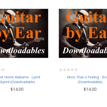
et Home Alabama - Lynrd
More Than a Feeling - Bo
Skynrd (Downloadable)
(Downloadable)
$14.00
$14.00