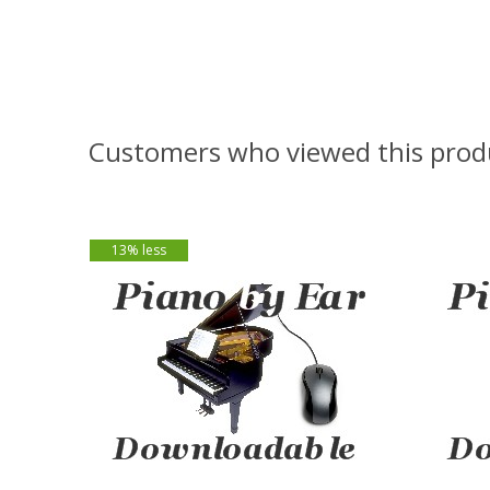
Customers who viewed this prod
13% less