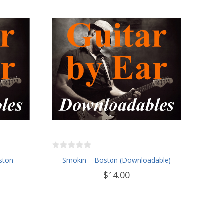
ston
Smokin' - Boston (Downloadable)
$14.00