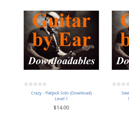
Crazy - Flatpick Solo (Download)
Swe
Level 1
$14.00