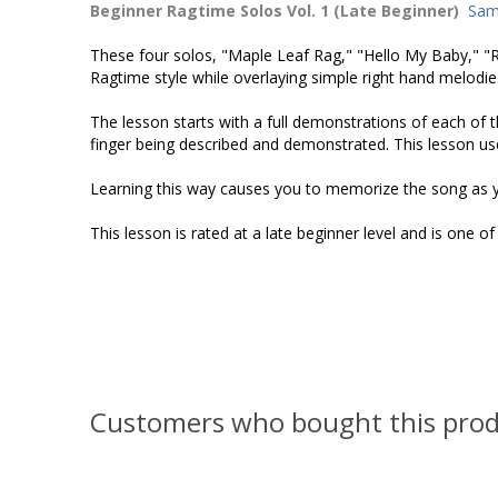
Beginner Ragtime Solos Vol. 1 (Late Beginner)
Sam
These four solos, "Maple Leaf Rag," "Hello My Baby," 
Ragtime style while overlaying simple right hand melodi
The lesson starts with a full demonstrations of each of t
finger being described and demonstrated. This lesson use
Learning this way causes you to memorize the song as y
This lesson is rated at a late beginner level and is one o
Customers who bought this prod