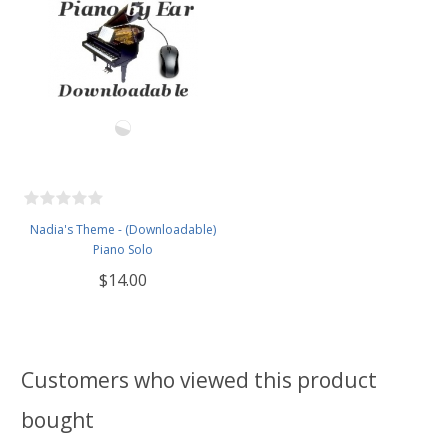
Nadia's Theme - (Downloadable)
Piano Solo
$14.00
Customers who viewed this product
bought