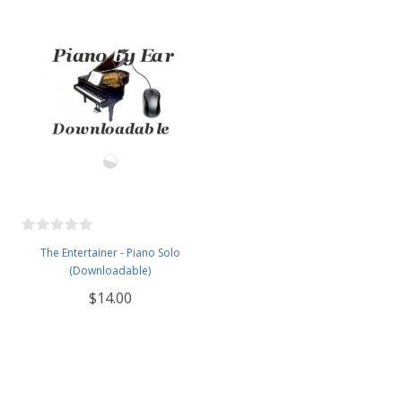
The Entertainer - Piano Solo
(Downloadable)
$14.00