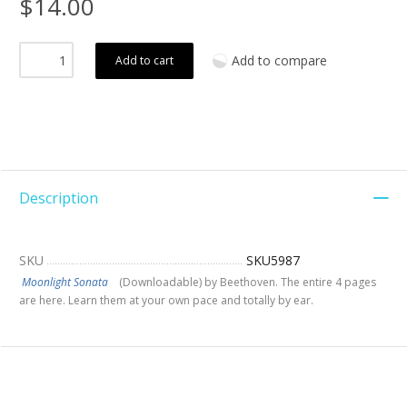
$14.00
Add to compare
Add to cart
Description
SKU
SKU5987
Moonlight Sonata
(Downloadable) by Beethoven. The entire 4 pages
are here. Learn them at your own pace and totally by ear.