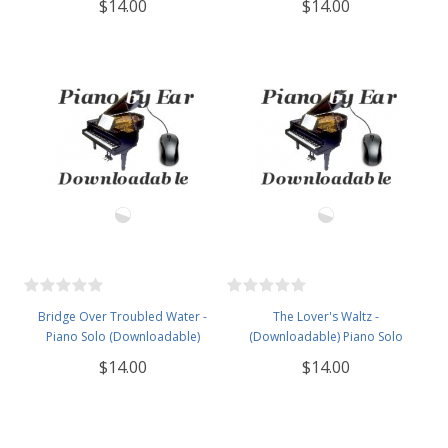
$14.00
$14.00
Bridge Over Troubled Water -
The Lover's Waltz -
Piano Solo (Downloadable)
(Downloadable) Piano Solo
$14.00
$14.00