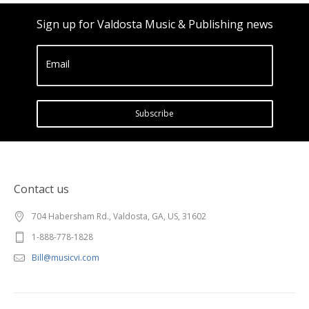
Sign up for Valdosta Music & Publishing news
Email
Subscribe
Contact us
704 Habersham Rd., Valdosta, GA, US, 31602
1-888-778-1828
Bill@musicvi.com