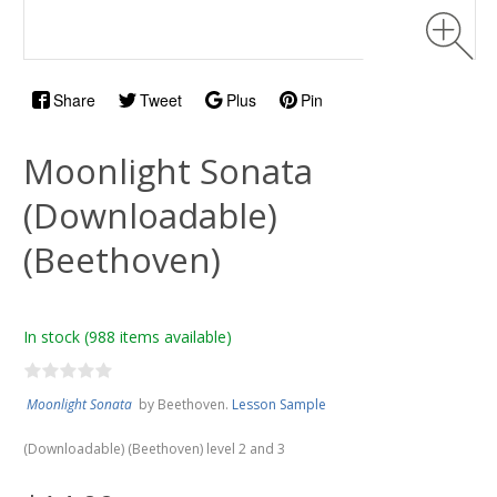
Share
Tweet
Plus
Pin
Moonlight Sonata
(Downloadable)
(Beethoven)
In stock
(988 items available)
Moonlight Sonata
by Beethoven.
Lesson Sample
(Downloadable) (Beethoven) level 2 and 3