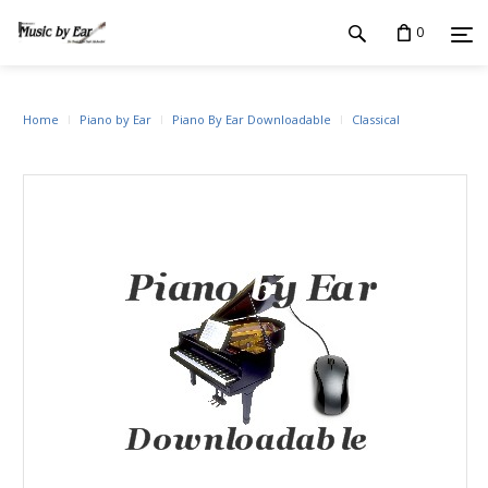
0
Home
Piano by Ear
Piano By Ear Downloadable
Classical