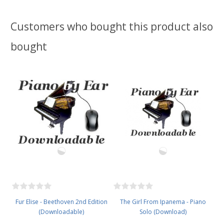
Customers who bought this product also
bought
Fur Elise - Beethoven 2nd Edition
The Girl From Ipanema - Piano
(Downloadable)
Solo (Download)