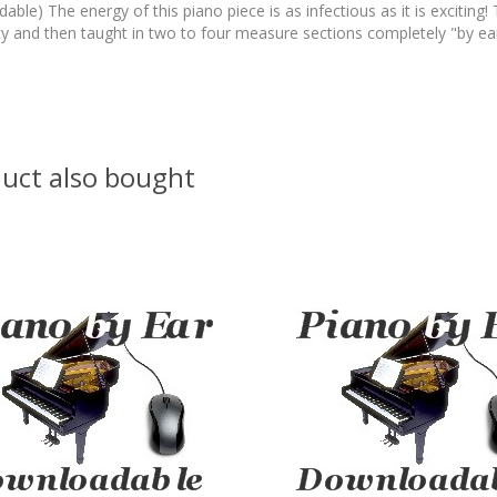
ble) The energy of this piano piece is as infectious as it is exciting!
ty and then taught in two to four measure sections completely "by ear
uct also bought