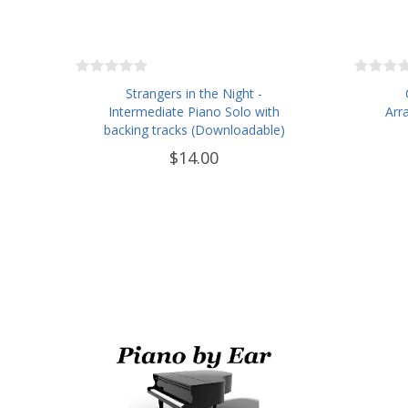
Strangers in the Night -
Intermediate Piano Solo with
Arr
backing tracks (Downloadable)
$14.00