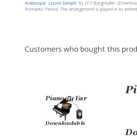
Arabesque
Lesson Sample
by J.F.F.Burgmuller. (Downloada
Romantic Period. The arrangement is played in its entire
Customers who bought this prod