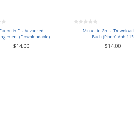
Canon in D - Advanced
Minuet in Gm - (Download
angement (Downloadable)
Bach (Piano) Anh 115
$14.00
$14.00