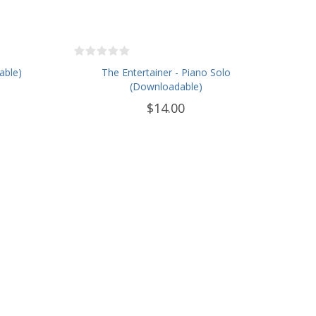
able)
The Entertainer - Piano Solo
(Downloadable)
$14.00