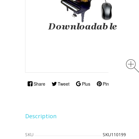
Share
Tweet
Plus
Pin
Description
SKU
SKU110199