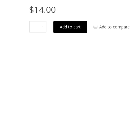
$14.00
Add to cart
Add to compare