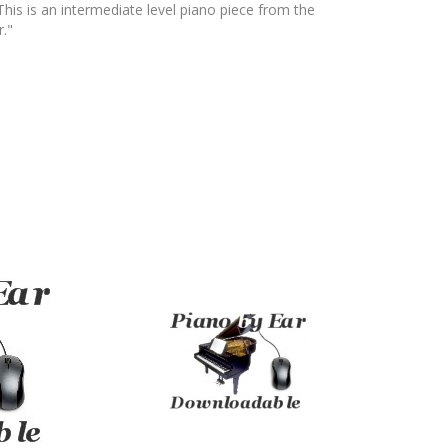
 This is an intermediate level piano piece from the
."