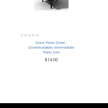
Grace Flows Down -
(Downloadable) Intermediate
Piano Solo
$14.00