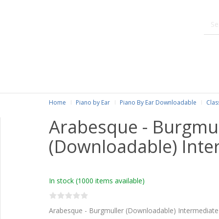
Home
Piano by Ear
Piano By Ear Downloadable
Clas
Arabesque - Burgmul
(Downloadable) Inte
In stock
(1000 items available)
Arabesque - Burgmuller (Downloadable) Intermediate