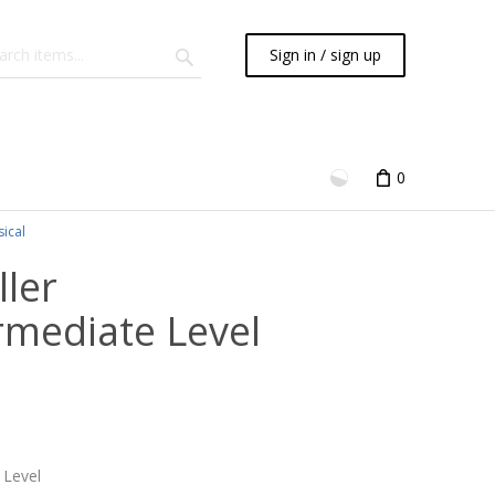
Sign in / sign up
0
sical
ler
rmediate Level
 Level