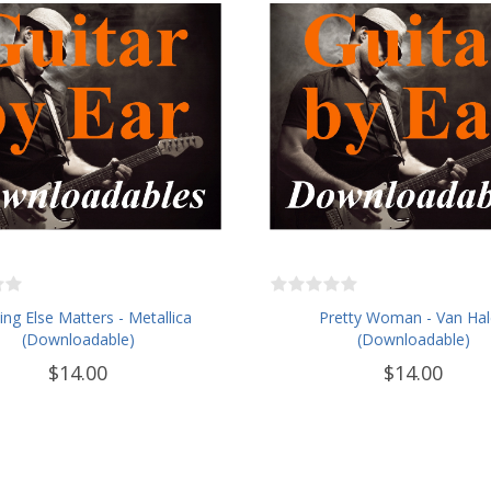
ng Else Matters - Metallica
Pretty Woman - Van Ha
(Downloadable)
(Downloadable)
$14.00
$14.00