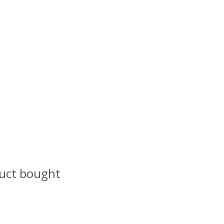
uct bought