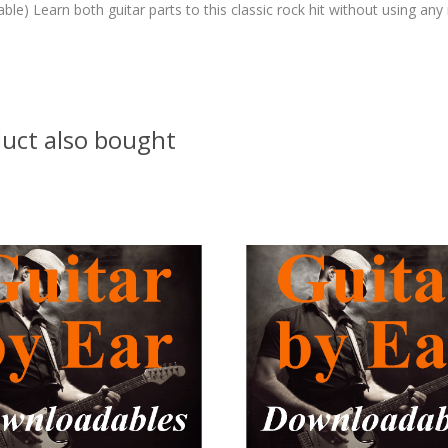
able) Learn both guitar parts to this classic rock hit without using any
uct also bought