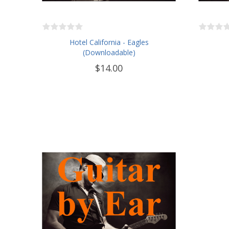
Hotel California - Eagles
(Downloadable)
$14.00