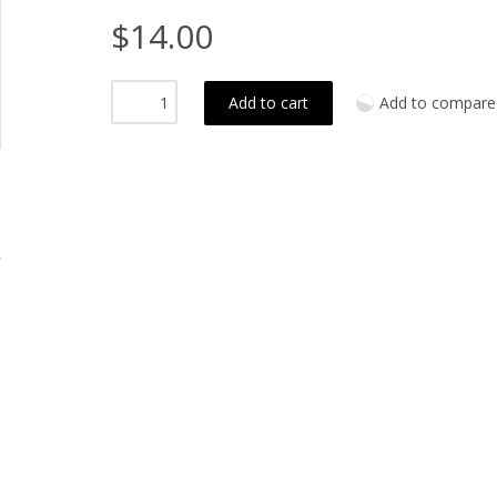
$14.00
Add to cart
Add to compare