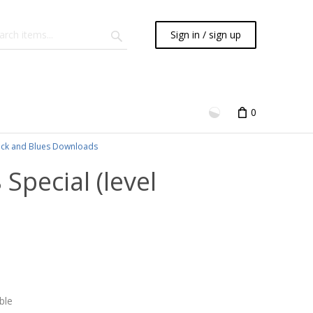
Sign in / sign up
0
ck and Blues Downloads
 Special (level
ble