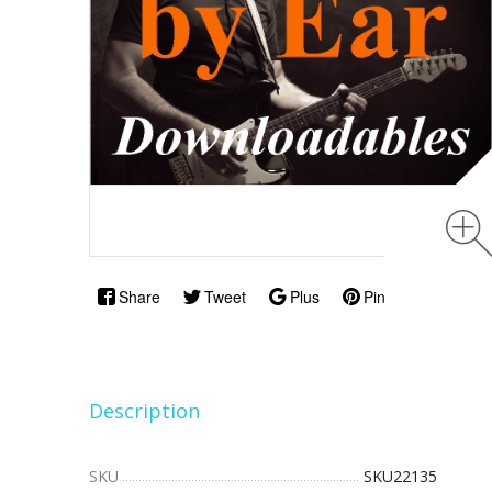
Share
Tweet
Plus
Pin
Description
SKU
SKU22135