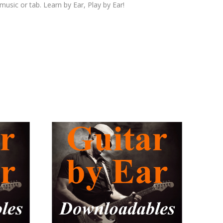
 music or tab. Learn by Ear, Play by Ear!