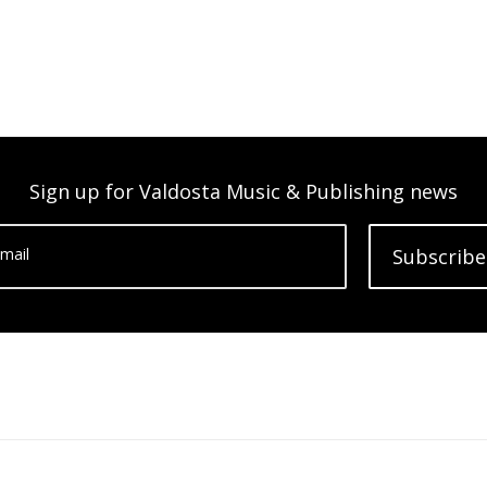
Sign up for Valdosta Music & Publishing news
mail
Subscribe