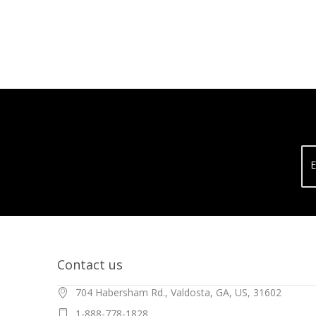
E
Contact us
704 Habersham Rd., Valdosta, GA, US, 31602
1-888-778-1828