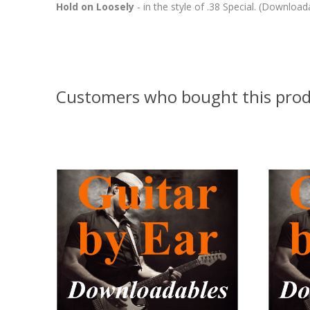
Hold on Loosely
- in the style of .38 Special. (Download
Customers who bought this prod