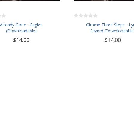
Already Gone - Eagles
Gimme Three Steps - Ly
(Downloadable)
Skynrd (Downloadable
$14.00
$14.00