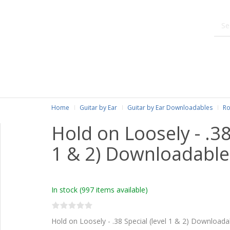
Home
Guitar by Ear
Guitar by Ear Downloadables
Ro
Hold on Loosely - .38
1 & 2) Downloadable
In stock
(997 items available)
Hold on Loosely - .38 Special (level 1 & 2) Downloada