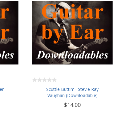
len
Scuttle Buttin' - Stevie Ray
Vaughan (Downloadable)
$14.00