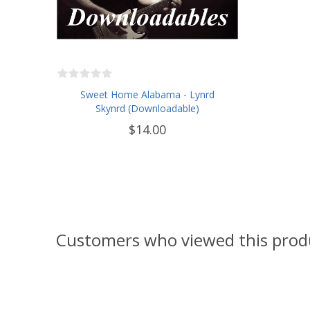
Sweet Home Alabama - Lynrd
Skynrd (Downloadable)
$14.00
Customers who viewed this prod