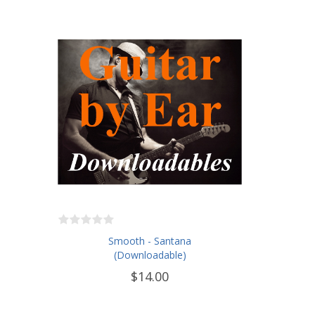
Smooth - Santana
(Downloadable)
$14.00