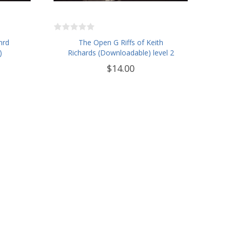
nrd
The Open G Riffs of Keith
)
Richards (Downloadable) level 2
$14.00