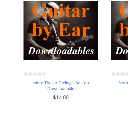
More Than a Feeling - Boston
Nothi
(Downloadable)
$14.00