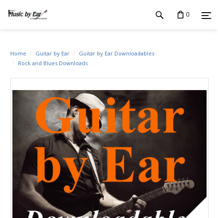
0
Home
Guitar by Ear
Guitar by Ear Downloadables
Rock and Blues Downloads