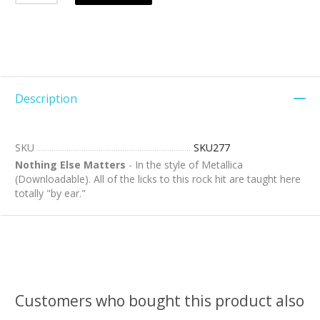
Description
SKU
SKU277
Nothing Else Matters
- In the style of Metallica
(Downloadable). All of the licks to this rock hit are taught here
totally "by ear."
Customers who bought this product also