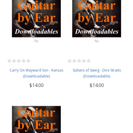
Carry On Wayward Son - Kansas
Sultans of Swing - Dire Straits
(Downloadable)
(Downloadable)
$14.00
$14.00