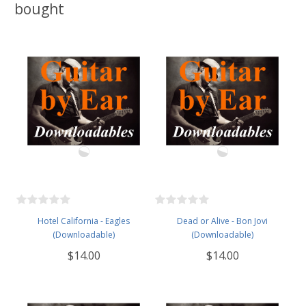
bought
Hotel California - Eagles
Dead or Alive - Bon Jovi
(Downloadable)
(Downloadable)
$14.00
$14.00