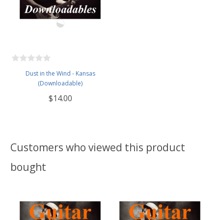
Dust in the Wind - Kansas
(Downloadable)
$14.00
Customers who viewed this product
bought