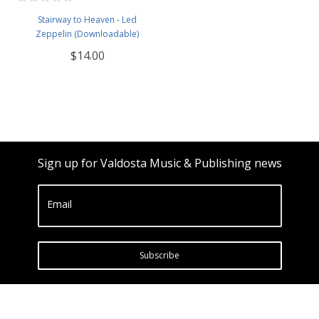
Stairway to Heaven - Led
Zeppelin (Downloadable)
$14.00
Sign up for Valdosta Music & Publishing news
Email
Subscribe