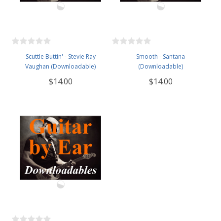
Scuttle Buttin' - Stevie Ray
Smooth - Santana
Vaughan (Downloadable)
(Downloadable)
$14.00
$14.00