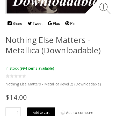
Share
Tweet
Plus
Pin
Nothing Else Matters -
Metallica (Downloadable)
In stock
(994 items available)
Nothing Else Matters - Metallica (level 2) (Downloadable)
$14.00
Add to compare
Add to cart