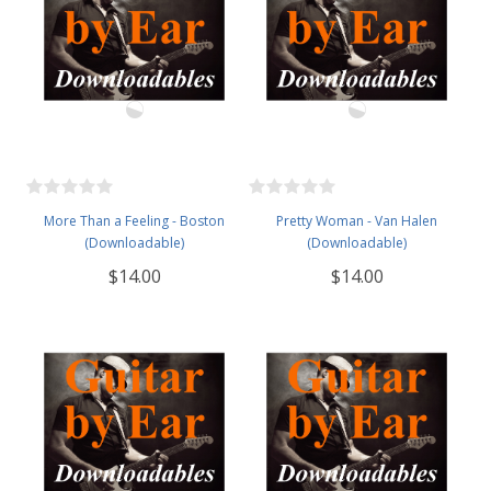
More Than a Feeling - Boston
Pretty Woman - Van Halen
(Downloadable)
(Downloadable)
$14.00
$14.00