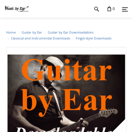
0
Home
Guitar by Ear
Guitar by Ear Downloadables
Classical and Instrumental Downloads
Fingerstyle Downloads