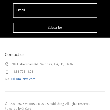
Email
Subscribe
Contact us
704 Habersham Rd., Valdosta, GA, US, 31602
1-888-778-1828
Bill@musicvi.com
© 1995 - 2026 Valdosta Music & Publishing. All rights reserved.
Powered by X-Cart