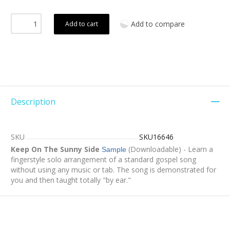
Add to compare
Add to cart
Description
SKU
SKU16646
Keep On The Sunny Side
(Downloadable) - Learn a
Sample
fingerstyle solo arrangement of a standard gospel song
without using any music or tab. The song is demonstrated for
you and then taught totally "by ear."