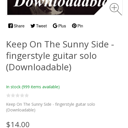
Share
Tweet
Plus
Pin
Keep On The Sunny Side -
fingerstyle guitar solo
(Downloadable)
In stock
(999 items available)
Keep On The Sunny Side - fingerstyle guitar solo
(Downloadable)
$14.00