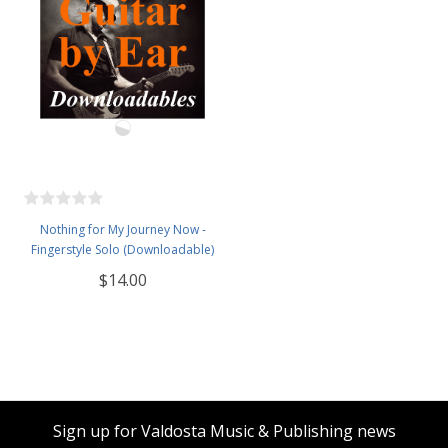
Nothing for My Journey Now -
Fingerstyle Solo (Downloadable)
$14.00
Sign up for Valdosta Music & Publishing news