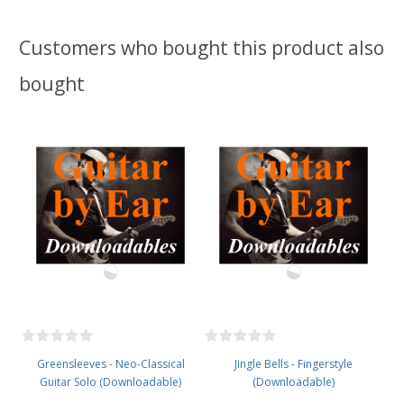
Customers who bought this product also
bought
Greensleeves - Neo-Classical
Jingle Bells - Fingerstyle
Guitar Solo (Downloadable)
(Downloadable)