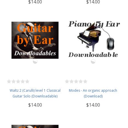
$14.00
$14.00
Waltz 2 (Carulli) level 1 Classical
Modes - An organic approach
Guitar Solo (Downloadable)
(Download)
$14.00
$14.00