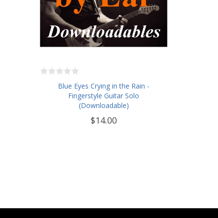
Blue Eyes Crying in the Rain -
Fingerstyle Guitar Solo
(Downloadable)
$14.00