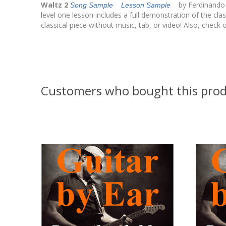
Waltz 2
by Ferdinando Ca
Song Sample
Lesson Sample
level one lesson includes a full demonstration of the clas
classical piece without music, tab, or video! Also, check o
Customers who bought this prod