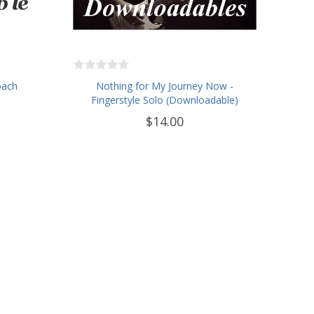
oach
Nothing for My Journey Now -
Fingerstyle Solo (Downloadable)
$14.00