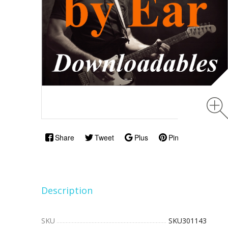
Share
Tweet
Plus
Pin
Description
SKU
SKU301143