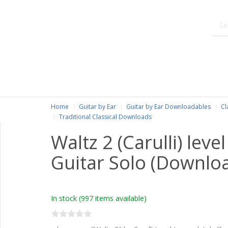
Home
Guitar by Ear
Guitar by Ear Downloadables
Cl
Traditional Classical Downloads
Waltz 2 (Carulli) level
Guitar Solo (Downlo
In stock
(997 items available)