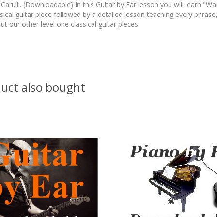
rulli. (Downloadable) In this Guitar by Ear lesson you will learn "Walt
sical guitar piece followed by a detailed lesson teaching every phrase,
ut our other level one classical guitar pieces.
uct also bought