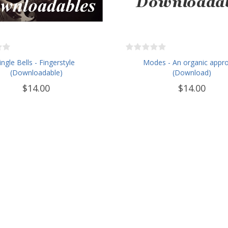
Jingle Bells - Fingerstyle
Modes - An organic appr
(Downloadable)
(Download)
$14.00
$14.00