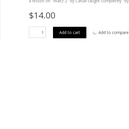
a lesson on "Waltz 2" by Carulli taught completely "by
$14.00
Add to cart
Add to compare