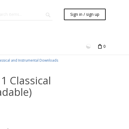
Sign in / sign up
0
assical and Instrumental Downloads
 1 Classical
adable)