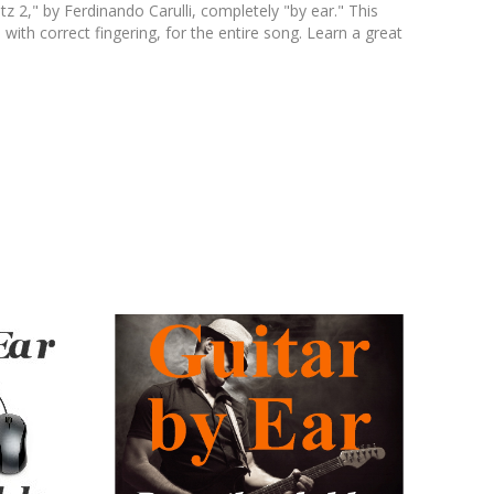
z 2," by Ferdinando Carulli, completely "by ear." This
 with correct fingering, for the entire song. Learn a great