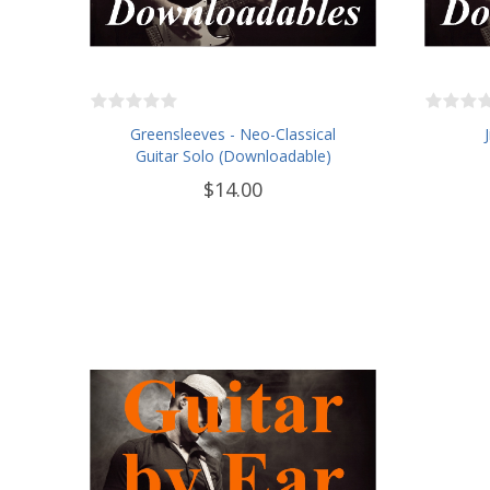
Greensleeves - Neo-Classical
Guitar Solo (Downloadable)
$14.00