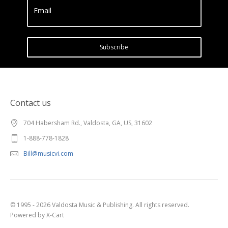
Email
Subscribe
Contact us
704 Habersham Rd., Valdosta, GA, US, 31602
1-888-778-1828
Bill@musicvi.com
© 1995 - 2026 Valdosta Music & Publishing. All rights reserved.
Powered by X-Cart