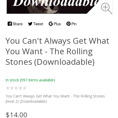
Share
Tweet
Plus
Pin
You Can't Always Get What
You Want - The Rolling
Stones (Downloadable)
In stock
(997 items available)
You Can't Always Get What You Want - The Rolling Stones
(level 2) (Downloadable)
$14.00