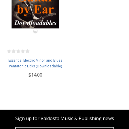
Essential Electric Minor and Blues
Pentatonic Licks (Downloadable)
$14.00
Sign up for Valdosta Music & Publishing news