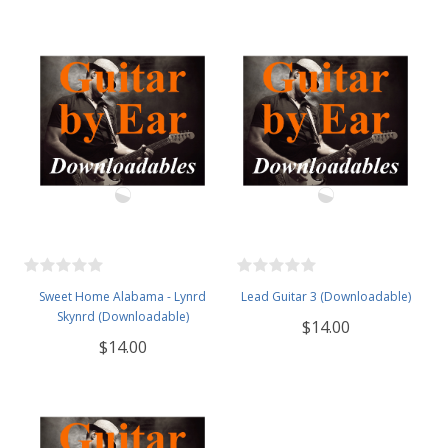
Sweet Home Alabama - Lynrd
Lead Guitar 3 (Downloadable)
Skynrd (Downloadable)
$14.00
$14.00