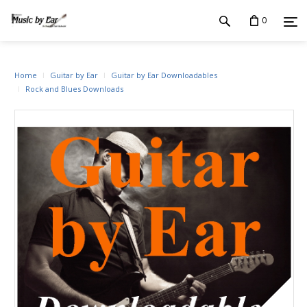
0
Home
Guitar by Ear
Guitar by Ear Downloadables
Rock and Blues Downloads