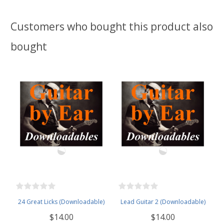
Customers who bought this product also
bought
24 Great Licks (Downloadable)
Lead Guitar 2 (Downloadable)
$14.00
$14.00