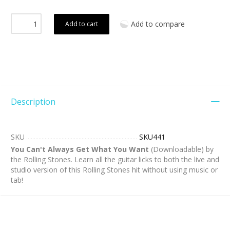
Add to compare
Add to cart
Description
SKU
SKU441
You Can't Always Get What You Want
(Downloadable) by
the Rolling Stones. Learn all the guitar licks to both the live and
studio version of this Rolling Stones hit without using music or
tab!