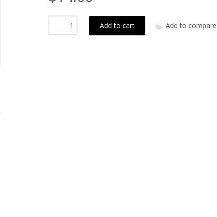
Add to cart
Add to compare