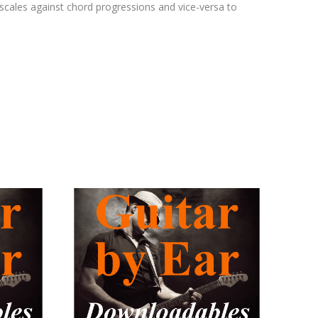
cales against chord progressions and vice-versa to