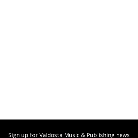
Sign up for Valdosta Music & Publishing news