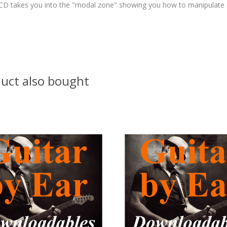
e/CD takes you into the "modal zone" showing you how to manipulate s
uct also bought