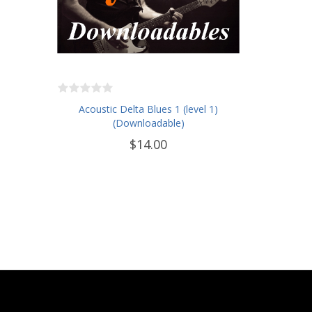
Acoustic Delta Blues 1 (level 1)
(Downloadable)
$14.00