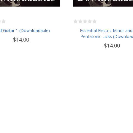
d Guitar 1 (Downloadable)
Essential Electric Minor and
Pentatonic Licks (Downloa
$14.00
$14.00