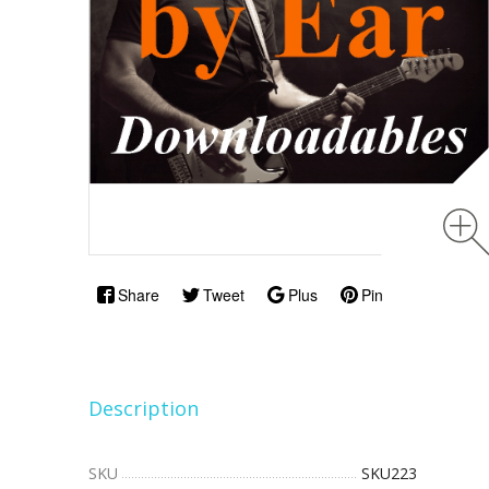
Share
Tweet
Plus
Pin
Description
SKU
SKU223