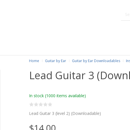
Home
Guitar by Ear
Guitar by Ear Downloadables
In
Lead Guitar 3 (Down
In stock
(1000 items available)
Lead Guitar 3 (level 2) (Downloadable)
$14.00