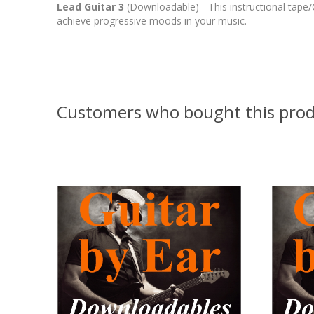
Lead Guitar 3
(Downloadable) - This instructional tap
achieve progressive moods in your music.
Customers who bought this prod