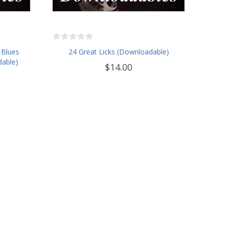
 Blues
24 Great Licks (Downloadable)
dable)
$14.00