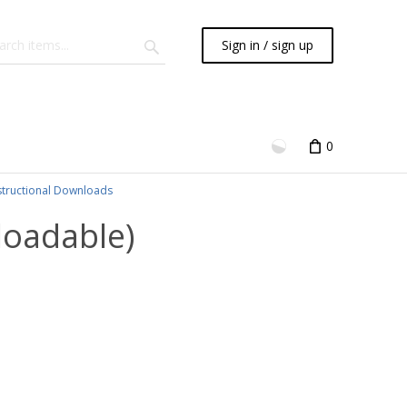
Sign in / sign up
0
structional Downloads
loadable)