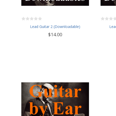
Lead Guitar 2 (Downloadable)
Lea
$14.00