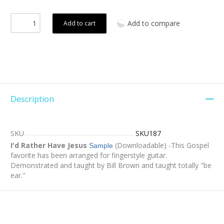
Add to compare
Add to cart
Description
SKU
SKU187
I'd Rather Have Jesus
(Downloadable) -This Gospel
Sample
favorite has been arranged for fingerstyle guitar.
Demonstrated and taught by Bill Brown and taught totally "be
ear."