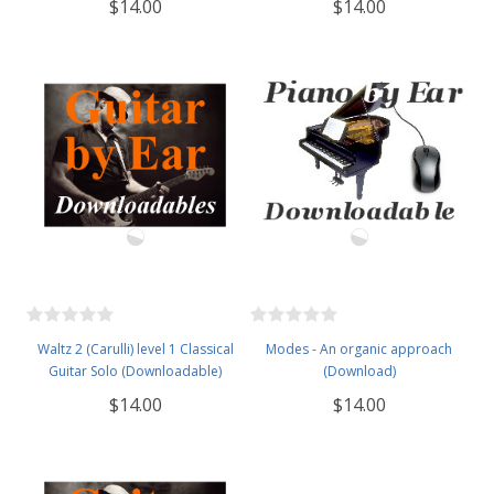
$14.00
$14.00
Waltz 2 (Carulli) level 1 Classical
Modes - An organic approach
Guitar Solo (Downloadable)
(Download)
$14.00
$14.00