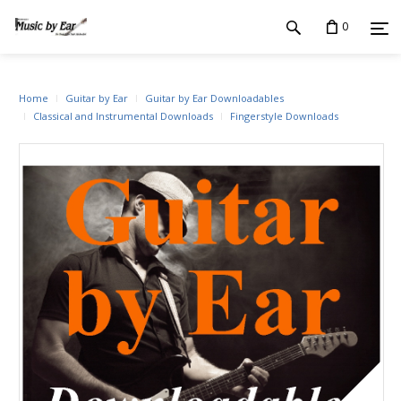
0
Home
Guitar by Ear
Guitar by Ear Downloadables
Classical and Instrumental Downloads
Fingerstyle Downloads