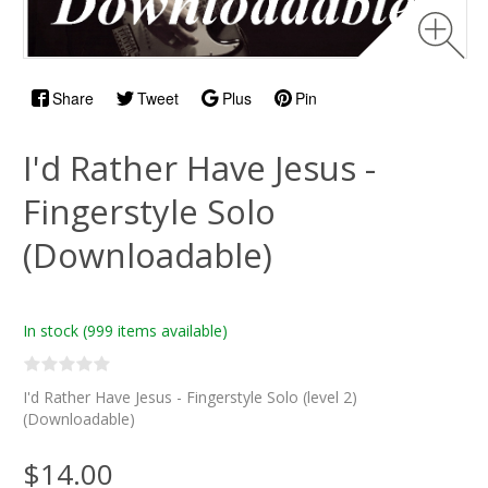
Share
Tweet
Plus
Pin
I'd Rather Have Jesus -
Fingerstyle Solo
(Downloadable)
In stock
(999 items available)
I'd Rather Have Jesus - Fingerstyle Solo (level 2)
(Downloadable)
$14.00