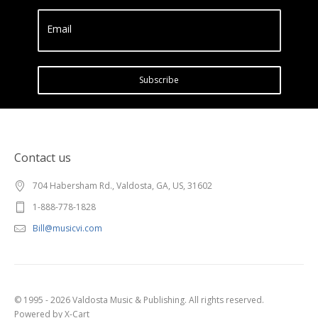
Email
Subscribe
Contact us
704 Habersham Rd., Valdosta, GA, US, 31602
1-888-778-1828
Bill@musicvi.com
© 1995 - 2026 Valdosta Music & Publishing. All rights reserved.
Powered by X-Cart