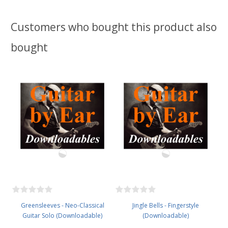
Customers who bought this product also
bought
Greensleeves - Neo-Classical
Jingle Bells - Fingerstyle
Guitar Solo (Downloadable)
(Downloadable)