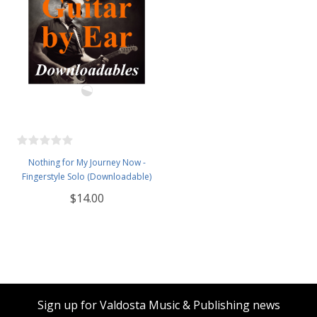
Nothing for My Journey Now -
Fingerstyle Solo (Downloadable)
$14.00
Sign up for Valdosta Music & Publishing news