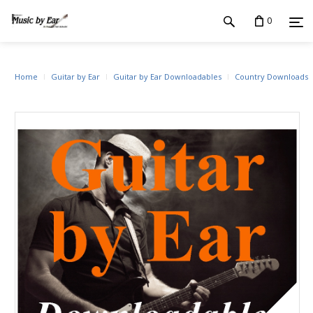
0
Home
Guitar by Ear
Guitar by Ear Downloadables
Country Downloads