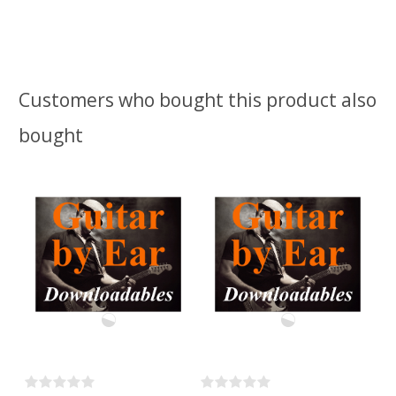
Customers who bought this product also
bought