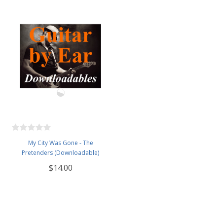
My City Was Gone - The
Pretenders (Downloadable)
$14.00