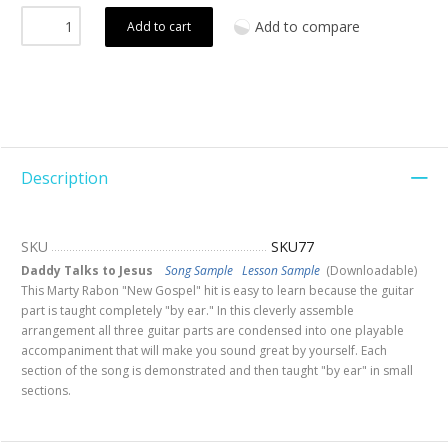
Add to compare
Add to cart
Description
SKU
SKU77
Daddy Talks to Jesus
Song Sample
Lesson Sample
(Downloadable)
This Marty Rabon "New Gospel" hit is easy to learn because the guitar
part is taught completely "by ear." In this cleverly assemble
arrangement all three guitar parts are condensed into one playable
accompaniment that will make you sound great by yourself. Each
section of the song is demonstrated and then taught "by ear" in small
sections.