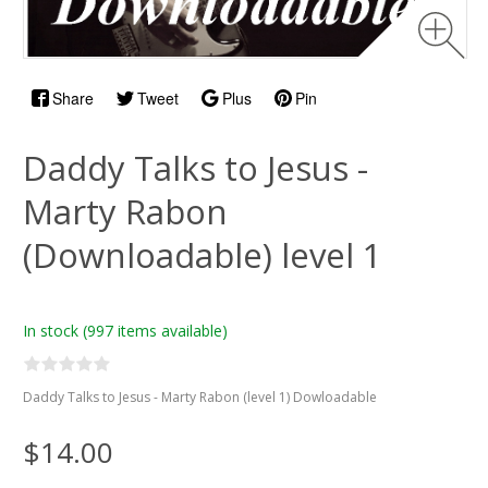
Share
Tweet
Plus
Pin
Daddy Talks to Jesus -
Marty Rabon
(Downloadable) level 1
In stock
(997 items available)
Daddy Talks to Jesus - Marty Rabon (level 1) Dowloadable
$14.00