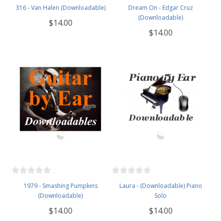
316 - Van Halen (Downloadable)
Dream On - Edgar Cruz
(Downloadable)
$14.00
$14.00
1979 - Smashing Pumpkins
Laura - (Downloadable) Piano
(Downloadable)
Solo
$14.00
$14.00