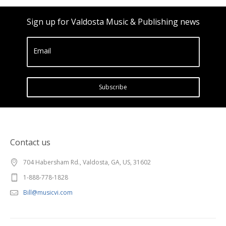
Sign up for Valdosta Music & Publishing news
Email
Subscribe
Contact us
704 Habersham Rd., Valdosta, GA, US, 31602
1-888-778-1828
Bill@musicvi.com