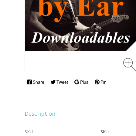
Share
Tweet
Plus
Pin
Description
SKU
SKU