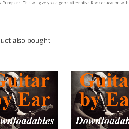
 Pumpkins. This will give you a good Alternative Rock education with
uct also bought