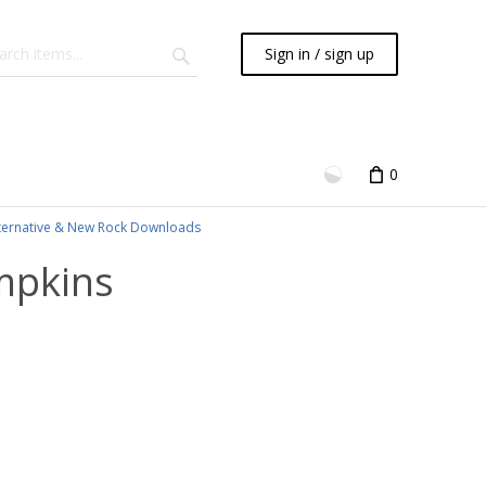
Sign in / sign up
0
ternative & New Rock Downloads
mpkins