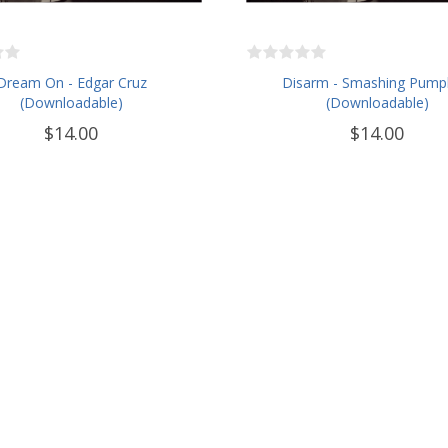
Dream On - Edgar Cruz
Disarm - Smashing Pump
(Downloadable)
(Downloadable)
$14.00
$14.00