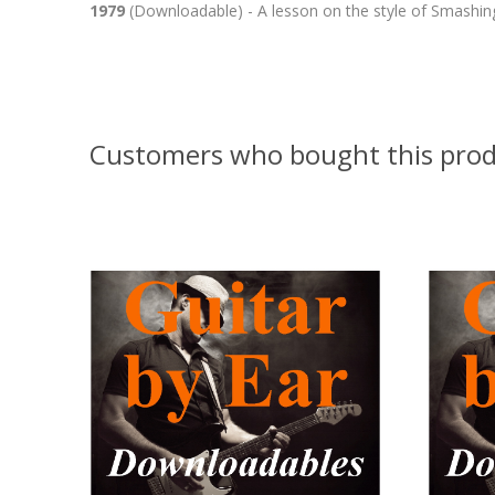
1979
(Downloadable) - A lesson on the style of Smashing
Customers who bought this prod