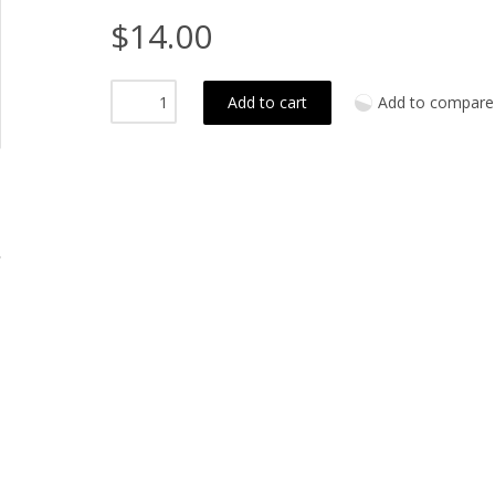
$14.00
Add to cart
Add to compare