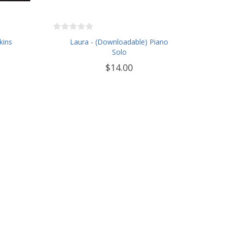
kins
Laura - (Downloadable) Piano
Solo
$14.00