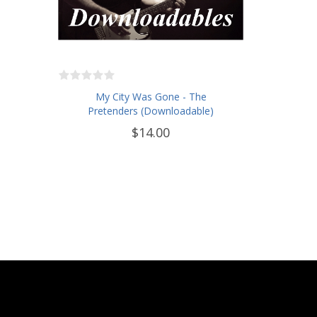
My City Was Gone - The
Pretenders (Downloadable)
$14.00