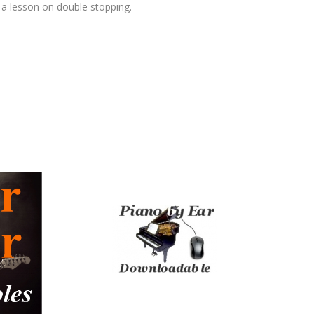
 a lesson on double stopping.