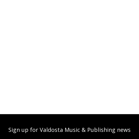
Sign up for Valdosta Music & Publishing news