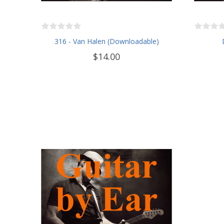
316 - Van Halen (Downloadable)
$14.00