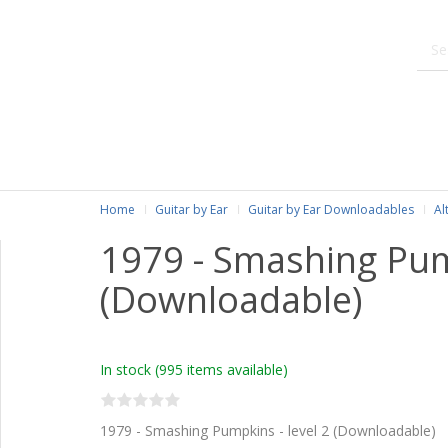
Home
Guitar by Ear
Guitar by Ear Downloadables
Al
1979 - Smashing Pu
(Downloadable)
In stock
(995 items available)
1979 - Smashing Pumpkins - level 2 (Downloadable)