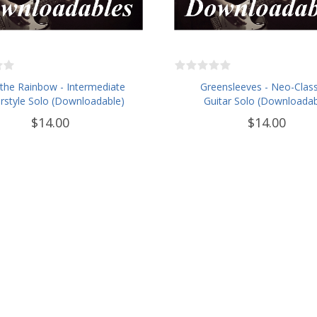
the Rainbow - Intermediate
Greensleeves - Neo-Class
rstyle Solo (Downloadable)
Guitar Solo (Downloadab
$14.00
$14.00