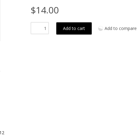
$14.00
Add to cart
Add to compare
12