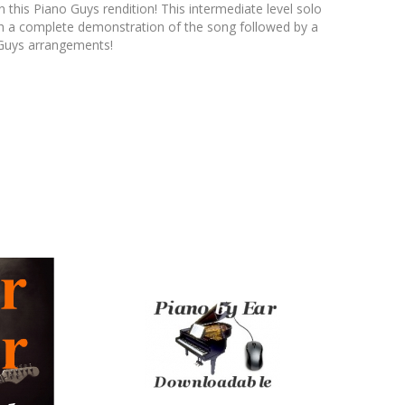
 this Piano Guys rendition! This intermediate level solo
with a complete demonstration of the song followed by a
o Guys arrangements!