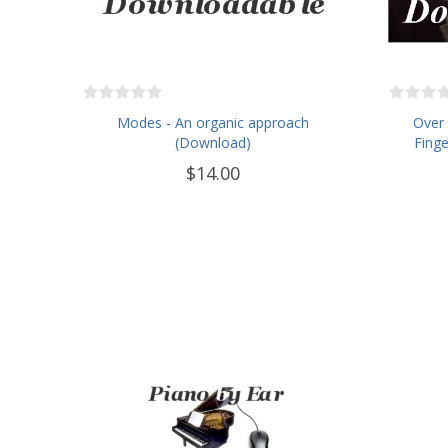
Modes - An organic approach
Over 
(Download)
Finge
$14.00