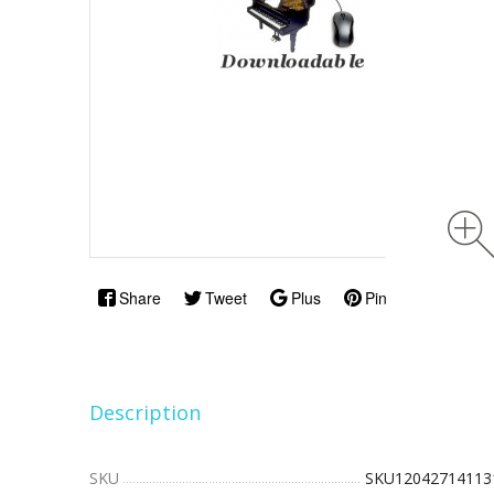
Share
Tweet
Plus
Pin
Description
SKU
SKU12042714113