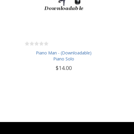
Piano Man - (Downloadable)
Piano Solo
$14.00