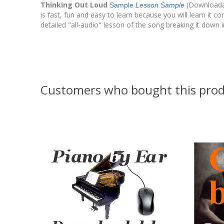
Thinking Out Loud
(Downloadab
Sample
Lesson Sample
is fast, fun and easy to learn because you will learn it 
detailed "all-audio" lesson of the song breaking it dow
Customers who bought this prod