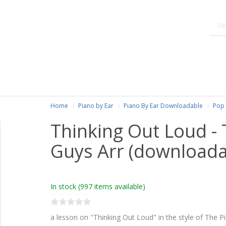
Home
Piano by Ear
Piano By Ear Downloadable
Pop 
Thinking Out Loud -
Guys Arr (downloada
In stock
(997 items available)
a lesson on "Thinking Out Loud" in the style of The P