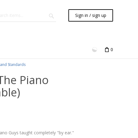
Sign in / sign up
0
and Standards
 The Piano
ble)
iano Guys taught completely "by ear."