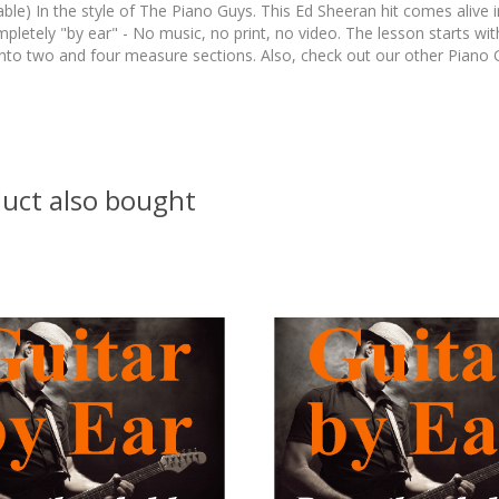
le) In the style of The Piano Guys. This Ed Sheeran hit comes alive in
completely "by ear" - No music, no print, no video. The lesson starts 
n into two and four measure sections. Also, check out our other Pian
uct also bought