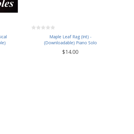
ical
Maple Leaf Rag (Int) -
le)
(Downloadable) Piano Solo
$14.00