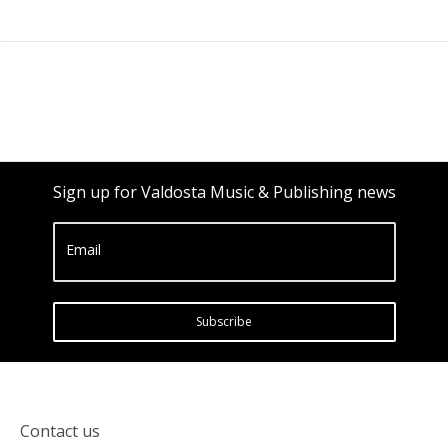
Sign up for Valdosta Music & Publishing news
Email
Subscribe
Contact us