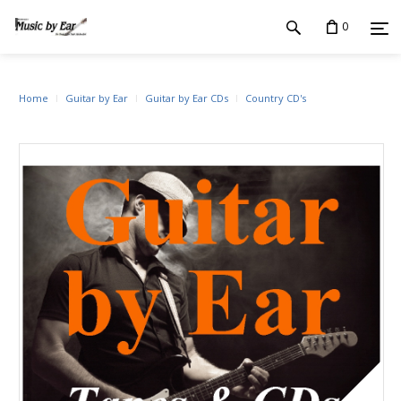
0
Home
Guitar by Ear
Guitar by Ear CDs
Country CD's