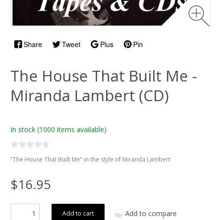
Share
Tweet
Plus
Pin
The House That Built Me -
Miranda Lambert (CD)
In stock
(1000 items available)
"The House That Built Me" in the style of Miranda Lambert
$16.95
Add to compare
Add to cart