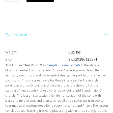
Description
Weight
0.25 lbs
SKU
SKU29286123371
The House That Built Me
-
Sample
Lesson Sample
In the style of
Miranda Lambert. In this detailed "by ear" lesson you will learn the
acoustic, electric and a slide-adapted steel guitar part to this reflective
country hit. This is a great song for those interested in Travis style
picking and drop D tuning and the electric part is chock full of the
standard "new country" chord voicings including add 2 and major 7
chords. The lesson starts with a full demonstration of the song with
bass and mild drums and then teaches all three guitar parts in two to
four measure sections describing every note, fret and finger. The lesson
concludes with backing tracks to play along with in three configurations.