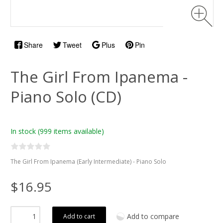
Share
Tweet
Plus
Pin
The Girl From Ipanema -
Piano Solo (CD)
In stock
(999 items available)
The Girl From Ipanema (Early Intermediate) - Piano Solo
$16.95
Add to compare
Add to cart