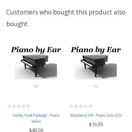
Customers who bought this product also
bought
Honky Tonk Package - Piano
Blueberry Hill - Piano Solo (CD)
Solos
$16.95
$40.00