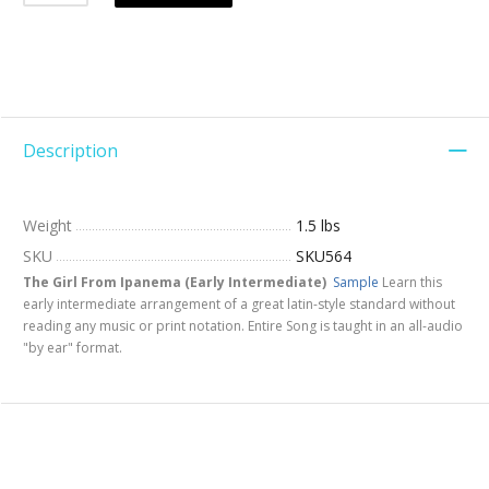
Description
Weight
1.5 lbs
SKU
SKU564
The Girl From Ipanema (Early Intermediate)
Sample
Learn this
early intermediate arrangement of a great latin-style standard without
reading any music or print notation. Entire Song is taught in an all-audio
"by ear" format.