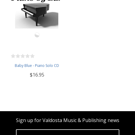
Baby Blue - Piano Solo CD
$16.95
Sign up for Valdosta Music & Publishing news