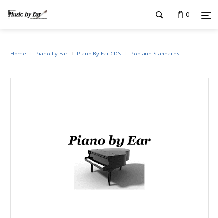
0
Home
Piano by Ear
Piano By Ear CD's
Pop and Standards