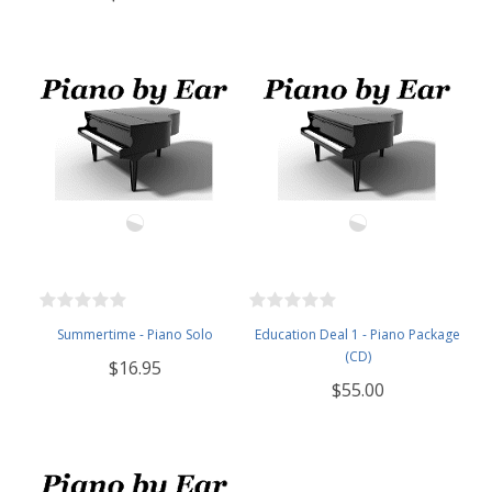
Summertime - Piano Solo
Education Deal 1 - Piano Package
(CD)
$16.95
$55.00