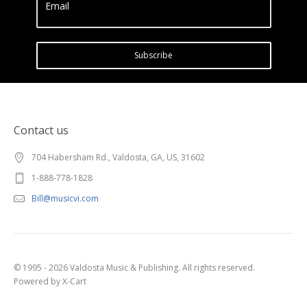
Email
Subscribe
Contact us
704 Habersham Rd., Valdosta, GA, US, 31602
1-888-778-1828
Bill@musicvi.com
© 1995 - 2026 Valdosta Music & Publishing. All rights reserved.
Powered by X-Cart