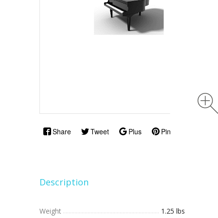
Share
Tweet
Plus
Pin
Description
Weight
1.25 lbs