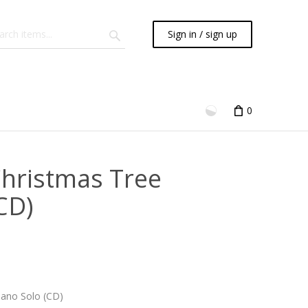
Sign in / sign up
0
Christmas Tree
CD)
iano Solo (CD)