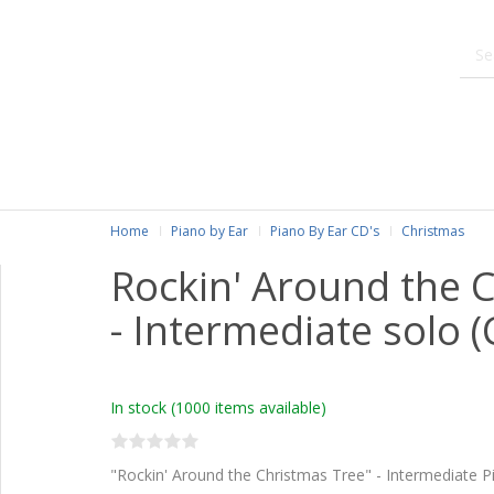
Home
Piano by Ear
Piano By Ear CD's
Christmas
Rockin' Around the 
- Intermediate solo (
In stock
(1000 items available)
"Rockin' Around the Christmas Tree" - Intermediate P