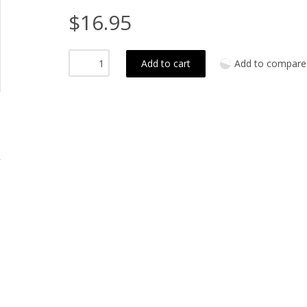
$16.95
Add to cart
Add to compare