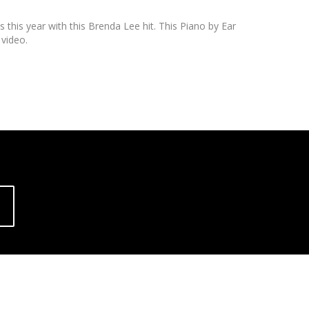
s this year with this Brenda Lee hit. This Piano by Ear
 video.