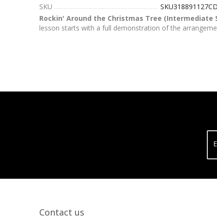
SKU
SKU318891127C
Rockin' Around the Christmas Tree (Intermediate 
lesson starts with a full demonstration of the arrangeme
E
Contact us