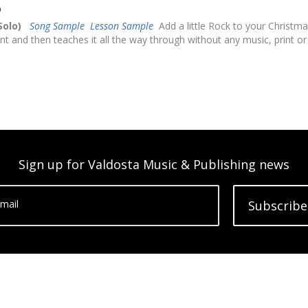
D
Solo)
Song Sample
Lesson Sample
Add a little Rock to your Christma
nt and then teaches it all the way through without any music, print or
Sign up for Valdosta Music & Publishing news
mail
Subscribe