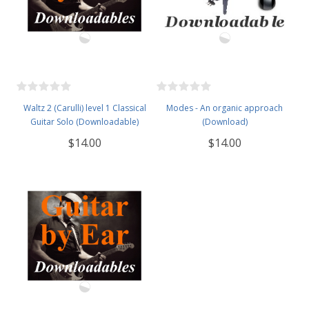
Waltz 2 (Carulli) level 1 Classical
Modes - An organic approach
Guitar Solo (Downloadable)
(Download)
$14.00
$14.00