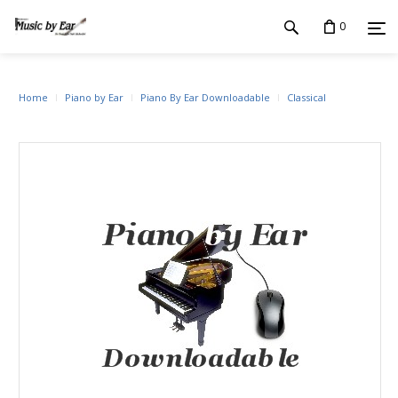
0
Home
Piano by Ear
Piano By Ear Downloadable
Classical