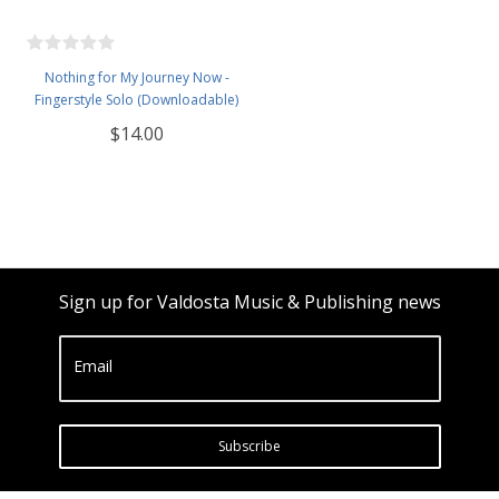
Nothing for My Journey Now -
Fingerstyle Solo (Downloadable)
$14.00
Sign up for Valdosta Music & Publishing news
Email
Subscribe