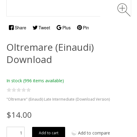
Share
Tweet
Plus
Pin
Oltremare (Einaudi)
Download
In stock
(996 items available)
"Oltremare" (Einaudi) Late Intermediate (Download Version)
$14.00
Add to compare
Add to cart