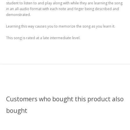
student to listen to and play along with while they are learning the song
in an all-audio format with each note and finger being described and
demonstrated.
Learning this way causes you to memorize the song as you learn it.
This song is rated at a late intermediate level.
Customers who bought this product also
bought