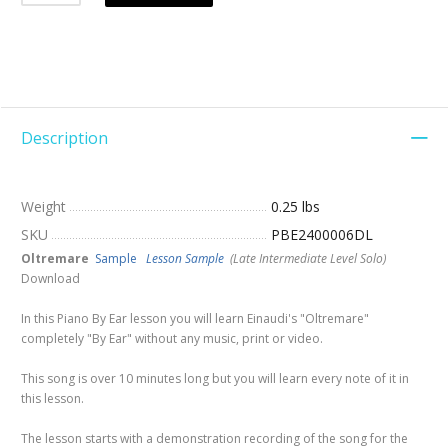
Description
Weight
0.25 lbs
SKU
PBE2400006DL
Oltremare
Sample
Lesson Sample
(Late Intermediate Level Solo)
Download
In this Piano By Ear lesson you will learn Einaudi's "Oltremare"
completely "By Ear" without any music, print or video.
This song is over 10 minutes long but you will learn every note of it in
this lesson.
The lesson starts with a demonstration recording of the song for the