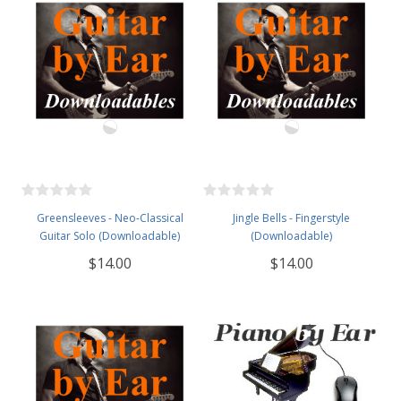
Greensleeves - Neo-Classical
Jingle Bells - Fingerstyle
Guitar Solo (Downloadable)
(Downloadable)
$14.00
$14.00