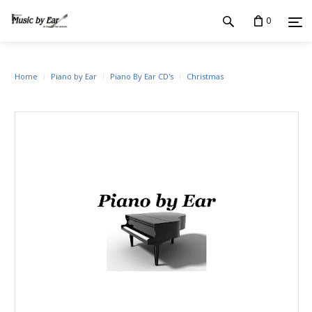
0
Home
Piano by Ear
Piano By Ear CD's
Christmas