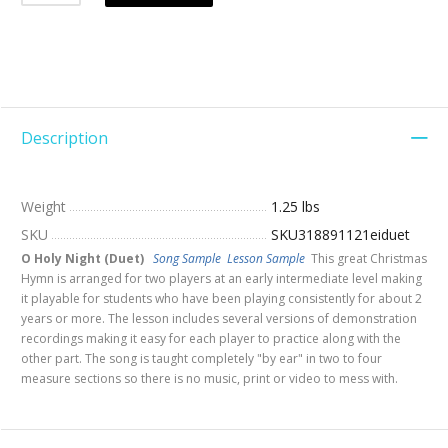
Description
Weight
1.25 lbs
SKU
SKU318891121eiduet
O Holy Night (Duet)
Song Sample
Lesson Sample
This great Christmas
Hymn is arranged for two players at an early intermediate level making
it playable for students who have been playing consistently for about 2
years or more. The lesson includes several versions of demonstration
recordings making it easy for each player to practice along with the
other part. The song is taught completely "by ear" in two to four
measure sections so there is no music, print or video to mess with.