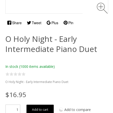
Share
Tweet
Plus
Pin
O Holy Night - Early
Intermediate Piano Duet
In stock
(1000 items available)
O Holy Night - Early Intermediate Piano Duet
$16.95
Add to compare
Add to cart