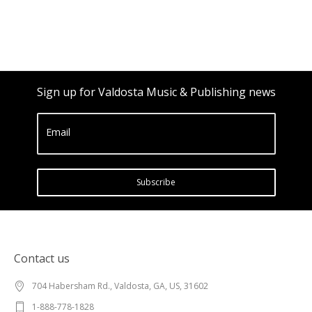
Sign up for Valdosta Music & Publishing news
Email
Subscribe
Contact us
704 Habersham Rd., Valdosta, GA, US, 31602
1-888-778-1828