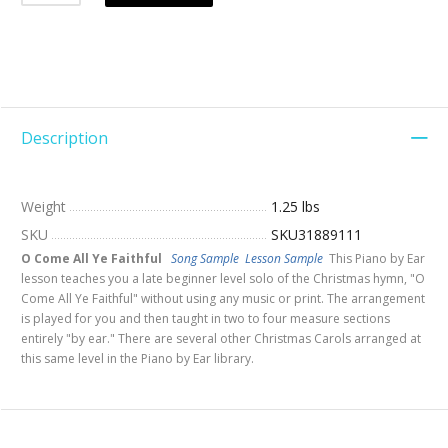
Description
Weight
1.25 lbs
SKU
SKU31889111
O Come All Ye Faithful
Song Sample
Lesson Sample
This Piano by Ear
lesson teaches you a late beginner level solo of the Christmas hymn, "O
Come All Ye Faithful" without using any music or print. The arrangement
is played for you and then taught in two to four measure sections
entirely "by ear." There are several other Christmas Carols arranged at
this same level in the Piano by Ear library.