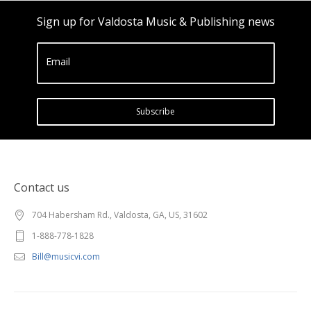
Sign up for Valdosta Music & Publishing news
Email
Subscribe
Contact us
704 Habersham Rd., Valdosta, GA, US, 31602
1-888-778-1828
Bill@musicvi.com