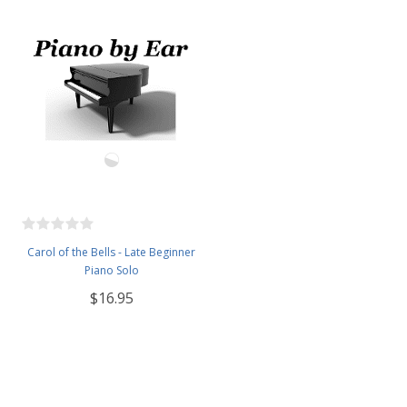
Carol of the Bells - Late Beginner
Piano Solo
$16.95