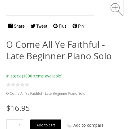
Share
Tweet
Plus
Pin
O Come All Ye Faithful -
Late Beginner Piano Solo
In stock
(1000 items available)
O Come All Ye Faithful - Late Beginner Piano Solo
$16.95
Add to compare
Add to cart