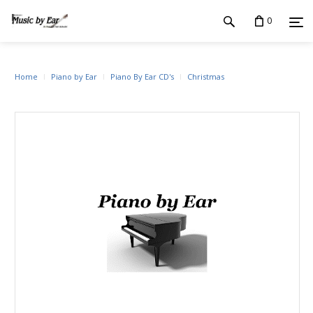
0
Home
Piano by Ear
Piano By Ear CD's
Christmas