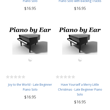
Piano Solo
Piano Solo with Backing Tracks
$16.95
$16.95
Joy to the World - Late Beginner
Have Yourself a Merry Little
Piano Solo
Christmas - Late Beginner Piano
Solo
$16.95
$16.95