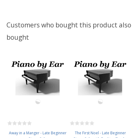
Customers who bought this product also
bought
Away in a Manger - Late Beginner
The First Noel - Late Beginner