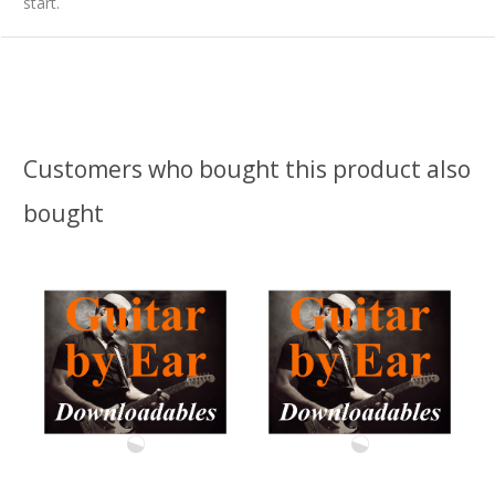
start.
Customers who bought this product also
bought