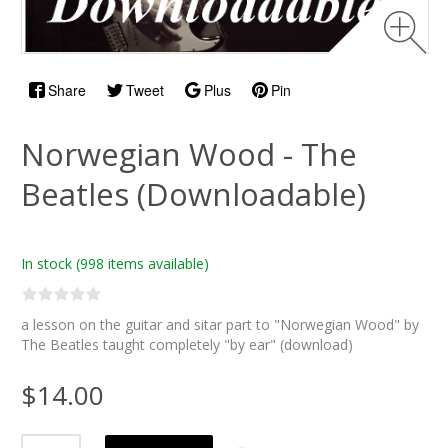
Share
Tweet
Plus
Pin
Norwegian Wood - The
Beatles (Downloadable)
In stock
(998 items available)
a lesson on the guitar and sitar part to "Norwegian Wood" by
The Beatles taught completely "by ear" (download)
$14.00