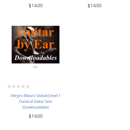
$14.00
$14.00
Allegro (Mauro Giuliani) level 1
Classical Guitar Solo
(Downloadable)
$14.00