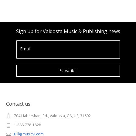
Sign up for Valdosta Music & Publishing news
Email
Subscribe
Contact us
704 Habersham Rd., Valdosta, GA, US, 31602
1-888-778-1828
Bill@musicvi.com