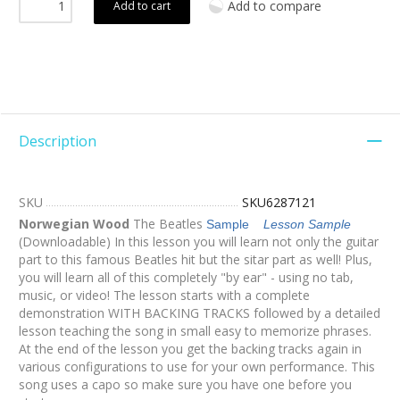
Add to compare
Add to cart
Description
SKU
SKU6287121
Norwegian Wood
The Beatles
Sample
Lesson Sample
(Downloadable) In this lesson you will learn not only the guitar
part to this famous Beatles hit but the sitar part as well! Plus,
you will learn all of this completely "by ear" - using no tab,
music, or video! The lesson starts with a complete
demonstration WITH BACKING TRACKS followed by a detailed
lesson teaching the song in small easy to memorize phrases.
At the end of the lesson you get the backing tracks again in
various configurations to use for your own performance. This
song uses a capo so make sure you have one before you