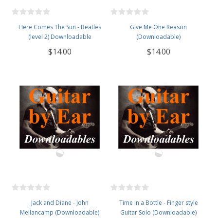
Here Comes The Sun - Beatles
Give Me One Reason
(level 2) Downloadable
(Downloadable)
$14.00
$14.00
Jack and Diane - John
Time in a Bottle - Finger style
Mellancamp (Downloadable)
Guitar Solo (Downloadable)