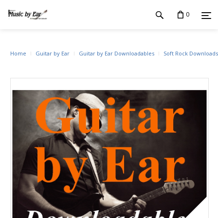
0
Home
Guitar by Ear
Guitar by Ear Downloadables
Soft Rock Downloads