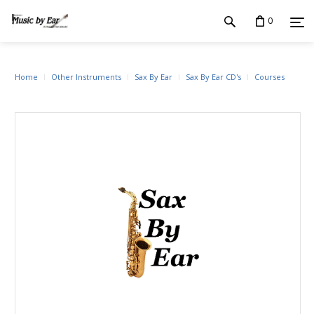
0
Home
Other Instruments
Sax By Ear
Sax By Ear CD's
Courses