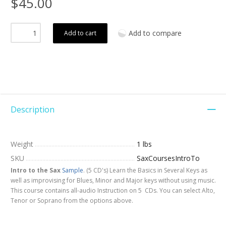
$45.00
Add to compare
Add to cart
Description
Weight
1 lbs
SKU
SaxCoursesIntroTo
Intro to the Sax
Sample
. (5 CD's) Learn the Basics in Several Keys as
well as improvising for Blues, Minor and Major keys without using music.
This course contains all-audio Instruction on 5 CDs. You can select Alto,
Tenor or Soprano from the options above.