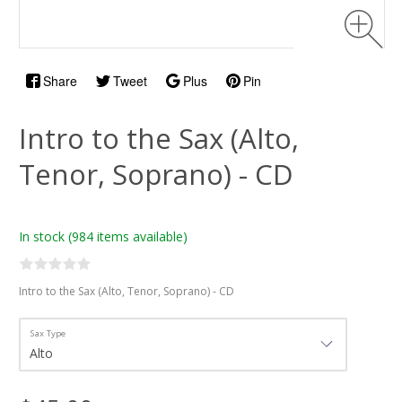
Share
Tweet
Plus
Pin
Intro to the Sax (Alto,
Tenor, Soprano) - CD
In stock
(984 items available)
Intro to the Sax (Alto, Tenor, Soprano) - CD
Sax Type