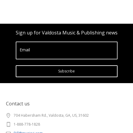
Sign up for Valdosta Music & Publishing news
Email
Subscribe
Contact us
704 Habersham Rd., Valdosta, GA, US, 31602
1-888-778-1828