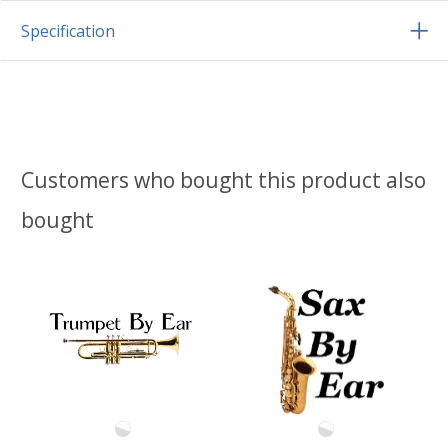
Specification
Customers who bought this product also
bought