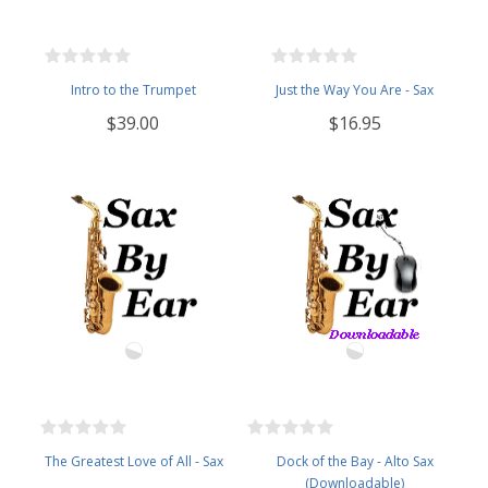
Intro to the Trumpet
Just the Way You Are - Sax
$39.00
$16.95
The Greatest Love of All - Sax
Dock of the Bay - Alto Sax
(Downloadable)