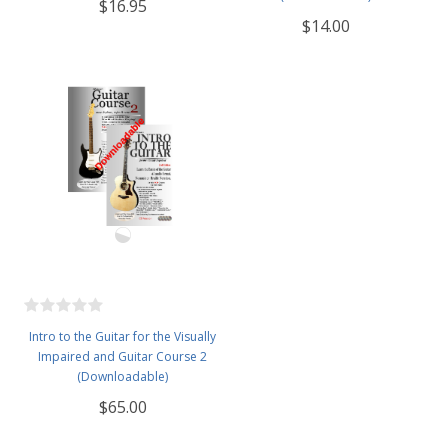
$16.95
$14.00
Intro to the Guitar for the Visually
Impaired and Guitar Course 2
(Downloadable)
$65.00