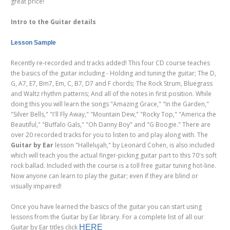
great price!
Intro to the Guitar details
Lesson Sample
Recently re-recorded and tracks added! This four CD course teaches
the basics of the guitar including - Holding and tuning the guitar; The D,
G, A7, E7, Bm7, Em, C, B7, D7 and F chords; The Rock Strum, Bluegrass
and Waltz rhythm patterns; And all of the notes in first position. While
doing this you will learn the songs "Amazing Grace," "In the Garden,"
"Silver Bells," "I'll Fly Away," "Mountain Dew," "Rocky Top," "America the
Beautiful," "Buffalo Gals," "Oh Danny Boy" and "G Boogie." There are
over 20 recorded tracks for you to listen to and play along with. The
Guitar by Ear
lesson "Hallelujah," by Leonard Cohen, is also included
which will teach you the actual finger-picking guitar part to this 70's soft
rock ballad. Included with the course is a toll free guitar tuning hot-line.
Now anyone can learn to play the guitar; even if they are blind or
visually impaired!
Once you have learned the basics of the guitar you can start using
lessons from the Guitar by Ear library. For a complete list of all our
Guitar by Ear titles click
HERE