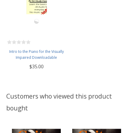
Intro to the Piano for the Visually
Impaired Downloadable
$35.00
Customers who viewed this product
bought