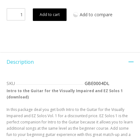
Add to compare
Add to cart
Description
SKU
GBE0004DL
Intro to the Guitar for the Visually Impaired and EZ Solos 1
(download)
In this package deal you get both Intro to the Guitar for the Visually
Impaired and EZ Solos Vol. 1 for a discounted price. EZ Solos 1 is the
perfect companion for Intro to the Guitar because it allows you to learn
additional songs at the same level as the beginner course. Add some
fun to your beginning guitar experience with this great match-up and a