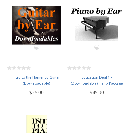
Intro to the Flamenco Guitar
Education Deal 1 -
(Downloadable)
(Downloadable) Piano Package
$35.00
$45.00