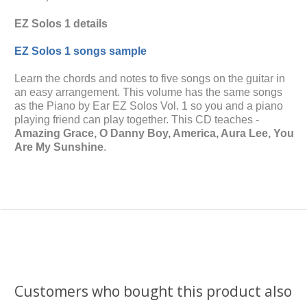
EZ Solos 1 details
EZ Solos 1 songs sample
Learn the chords and notes to five songs on the guitar in
an easy arrangement. This volume has the same songs
as the Piano by Ear EZ Solos Vol. 1 so you and a piano
playing friend can play together. This CD teaches -
Amazing Grace, O Danny Boy, America, Aura Lee, You
Are My Sunshine
.
Customers who bought this product also