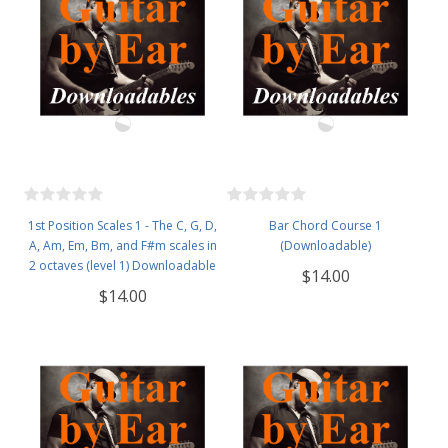
1st Position Scales 1 - The C, G, D,
Bar Chord Course 1
A, Am, Em, Bm, and F#m scales in
(Downloadable)
2 octaves (level 1) Downloadable
$14.00
$14.00