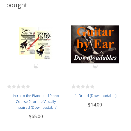
bought
Intro to the Piano and Piano
If - Bread (Downloadable)
Course 2 for the Visually
$14.00
Impaired (Downloadable)
$65.00