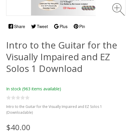
Share
Tweet
Plus
Pin
Intro to the Guitar for the
Visually Impaired and EZ
Solos 1 Download
In stock
(963 items available)
Intro to the Guitar for the Visually Impaired and EZ Solos 1
(Downloadable)
$40.00