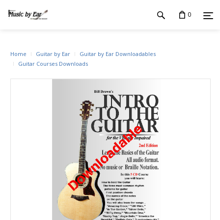
0
Home
Guitar by Ear
Guitar by Ear Downloadables
Guitar Courses Downloads