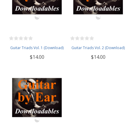
Guitar Triads Vol. 1 (Download)
Guitar Triads Vol. 2 (Download)
$14.00
$14.00