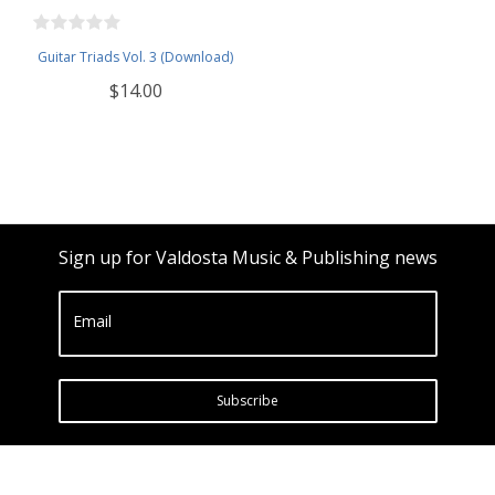
Guitar Triads Vol. 3 (Download)
$14.00
Sign up for Valdosta Music & Publishing news
Email
Subscribe