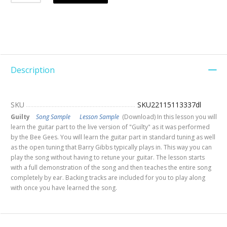
Description
SKU
SKU22115113337dl
Guilty
Song Sample
Lesson Sample
(Download) In this lesson you will
learn the guitar part to the live version of "Guilty" as it was performed
by the Bee Gees. You will learn the guitar part in standard tuning as well
as the open tuning that Barry Gibbs typically plays in. This way you can
play the song without having to retune your guitar. The lesson starts
with a full demonstration of the song and then teaches the entire song
completely by ear. Backing tracks are included for you to play along
with once you have learned the song.