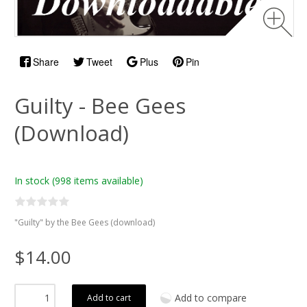
Share
Tweet
Plus
Pin
Guilty - Bee Gees
(Download)
In stock
(998 items available)
"Guilty" by the Bee Gees (download)
$14.00
Add to compare
Add to cart