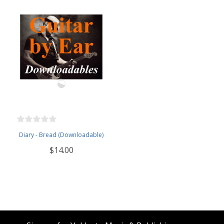
Diary - Bread (Downloadable)
$14.00