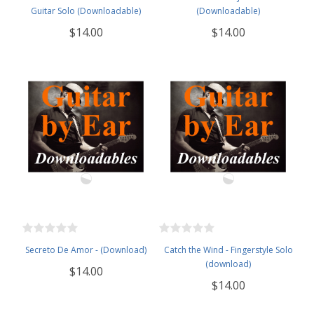
Guitar Solo (Downloadable)
(Downloadable)
$14.00
$14.00
Secreto De Amor - (Download)
Catch the Wind - Fingerstyle Solo
(download)
$14.00
$14.00