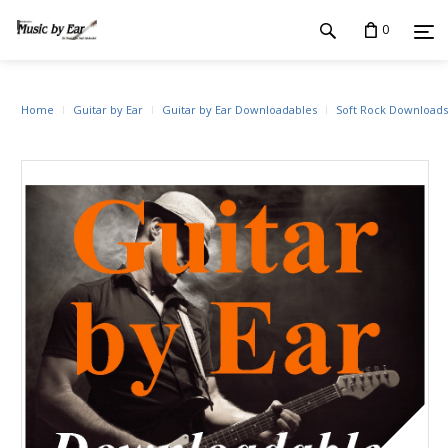
0
Home
Guitar by Ear
Guitar by Ear Downloadables
Soft Rock Downloads