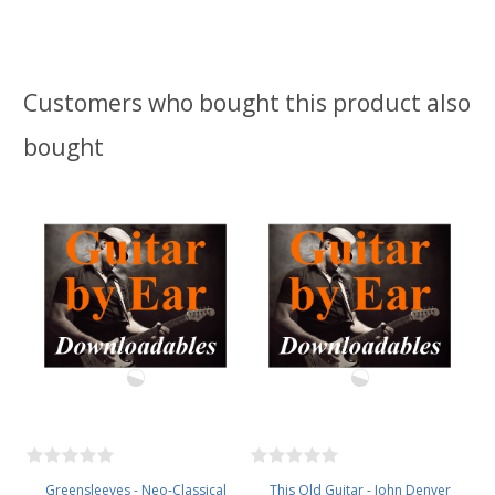
Customers who bought this product also
bought
Greensleeves - Neo-Classical
This Old Guitar - John Denver