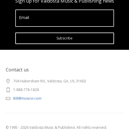
Sign up for Valdosta Music & Publishing news
Email
Subscribe
Contact us
704 Habersham Rd., Valdosta, GA, US, 31602
1-888-778-1828
Bill@musicvi.com
© 1995 - 2026 Valdosta Music & Publishing. All rights reserved.