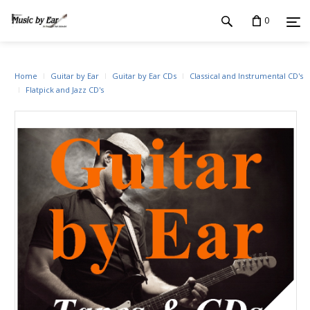
0
Home
Guitar by Ear
Guitar by Ear CDs
Classical and Instrumental CD's
Flatpick and Jazz CD's