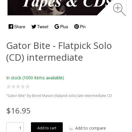
Share
Tweet
Plus
Pin
Gator Bite - Flatpick Solo
(CD) intermediate
In stock
(1000 items available)
"Gator Bite" by Brent Mason (flatpick solo) late intermediate CD
$16.95
Add to compare
Add to cart