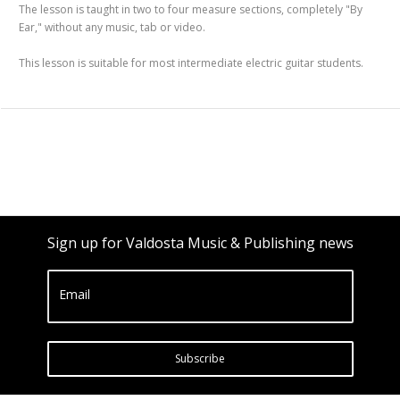
The lesson is taught in two to four measure sections, completely "By
Ear," without any music, tab or video.
This lesson is suitable for most intermediate electric guitar students.
Sign up for Valdosta Music & Publishing news
Email
Subscribe