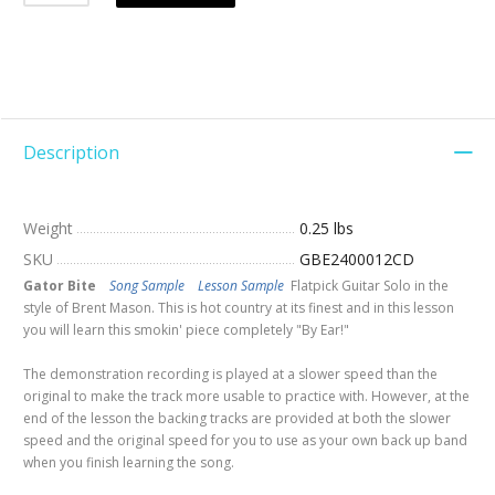
Description
Weight
0.25 lbs
SKU
GBE2400012CD
Gator Bite
Song Sample
Lesson Sample
Flatpick Guitar Solo in the
style of Brent Mason. This is hot country at its finest and in this lesson
you will learn this smokin' piece completely "By Ear!"
The demonstration recording is played at a slower speed than the
original to make the track more usable to practice with. However, at the
end of the lesson the backing tracks are provided at both the slower
speed and the original speed for you to use as your own back up band
when you finish learning the song.