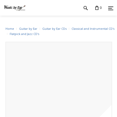
0
Home
Guitar by Ear
Guitar by Ear CDs
Classical and Instrumental CD's
Flatpick and Jazz CD's