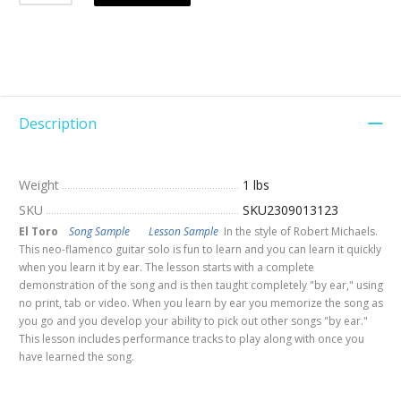
Description
Weight
1 lbs
SKU
SKU2309013123
El Toro
Song Sample
Lesson Sample
In the style of Robert Michaels.
This neo-flamenco guitar solo is fun to learn and you can learn it quickly
when you learn it by ear. The lesson starts with a complete
demonstration of the song and is then taught completely "by ear," using
no print, tab or video. When you learn by ear you memorize the song as
you go and you develop your ability to pick out other songs "by ear."
This lesson includes performance tracks to play along with once you
have learned the song.