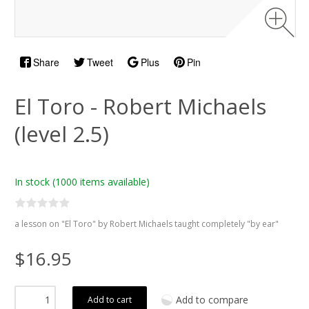
Share
Tweet
Plus
Pin
El Toro - Robert Michaels
(level 2.5)
In stock
(1000 items available)
a lesson on "El Toro" by Robert Michaels taught completely "by ear"
$16.95
Add to compare
Add to cart