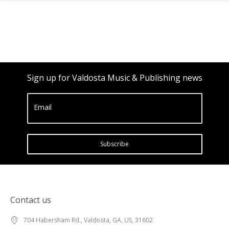
Sign up for Valdosta Music & Publishing news
Email
Subscribe
Contact us
704 Habersham Rd., Valdosta, GA, US, 31602