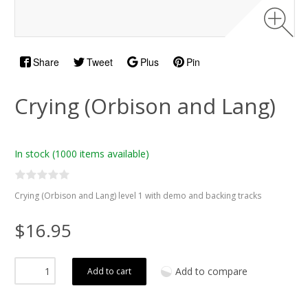
Share
Tweet
Plus
Pin
Crying (Orbison and Lang)
In stock
(1000 items available)
Crying (Orbison and Lang) level 1 with demo and backing tracks
$16.95
Add to compare
Add to cart