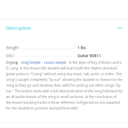
Description
Weight
1 lbs
SKU
Guitar 80811
Crying
Song Sample
Lesson Sample
In the style of Roy Orbison and K.
D. Lang. In this lesson the student will learn both the rhythm and lead
guitar parts to "Crying" without using any music, tab, print, or video. The
song is taught completely "by ear" allowing the student to memorize the
song as they go and develop their skills for picking out other songs "by
ear." The lesson starts with a full demonstration of the song followed by
an all-audio lesson of the song in small sections. At the conclusion of
the lesson backing tracks in three different configurations are supplied
for the student to practice and perform with.