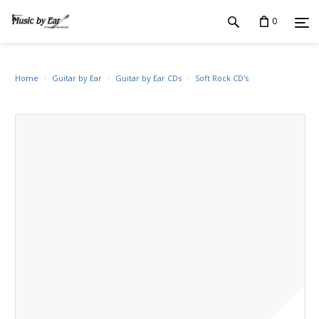
0
Home
Guitar by Ear
Guitar by Ear CDs
Soft Rock CD's