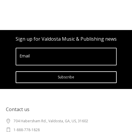
Sign up for Valdosta Music & Publishing news
Email
Subscribe
Contact us
704 Habersham Rd., Valdosta, GA, US, 31602
1-888-778-1828