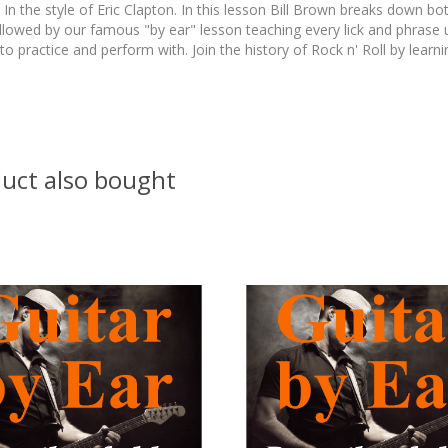
In the style of Eric Clapton. In this lesson Bill Brown breaks down bo
lowed by our famous "by ear" lesson teaching every lick and phrase us
to practice and perform with. Join the history of Rock n' Roll by learni
uct also bought