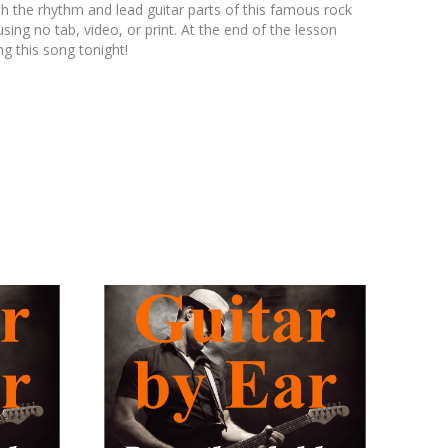
th the rhythm and lead guitar parts of this famous rock
ing no tab, video, or print. At the end of the lesson
ng this song tonight!