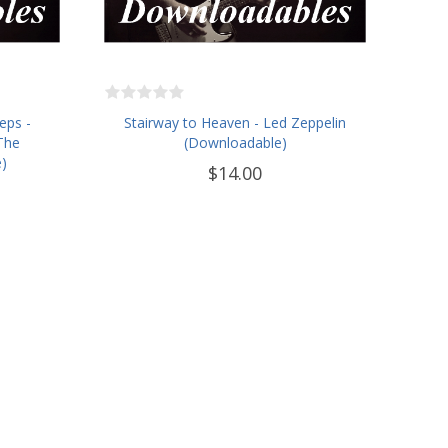
eps -
Stairway to Heaven - Led Zeppelin
The
(Downloadable)
)
$14.00