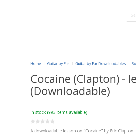
Home
Guitar by Ear
Guitar by Ear Downloadables
Ro
Cocaine (Clapton) - l
(Downloadable)
In stock
(993 items available)
A downloadable lesson on "Cocaine" by Eric Clapton