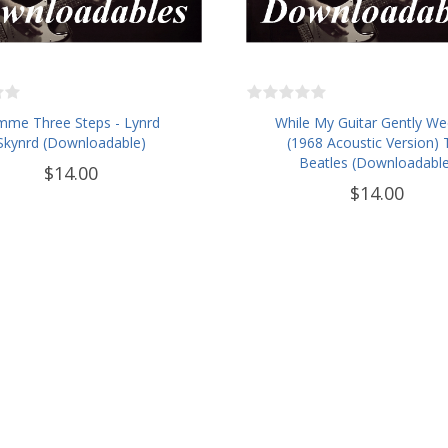
mme Three Steps - Lynrd
While My Guitar Gently We
Skynrd (Downloadable)
(1968 Acoustic Version) 
Beatles (Downloadable
$14.00
$14.00