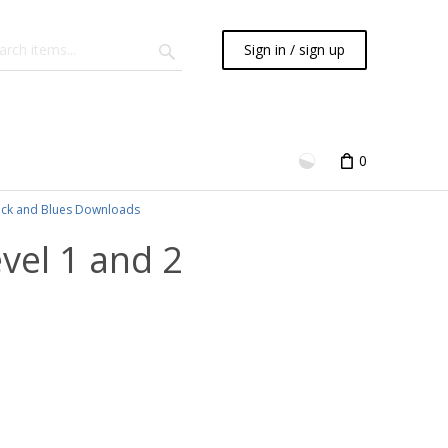
Sign in / sign up
0
ck and Blues Downloads
evel 1 and 2