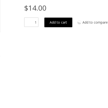
$14.00
Add to cart
Add to compare