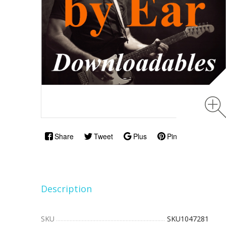
Share
Tweet
Plus
Pin
Description
SKU
SKU1047281