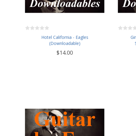
Hotel California - Eagles
Gi
(Downloadable)
$14.00