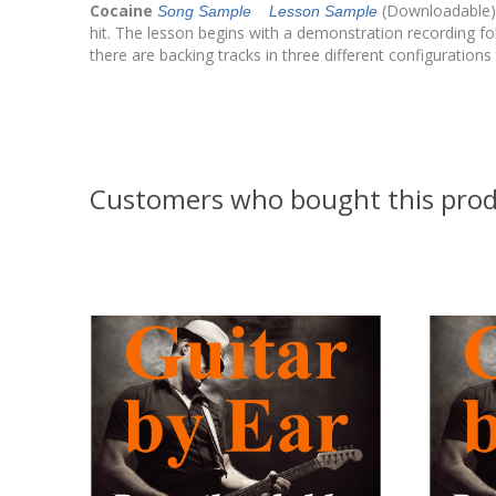
Cocaine
(Downloadable) 
Song Sample
Lesson Sample
hit. The lesson begins with a demonstration recording fol
there are backing tracks in three different configurations 
Customers who bought this prod