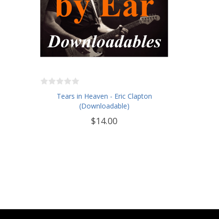
Tears in Heaven - Eric Clapton
(Downloadable)
$14.00