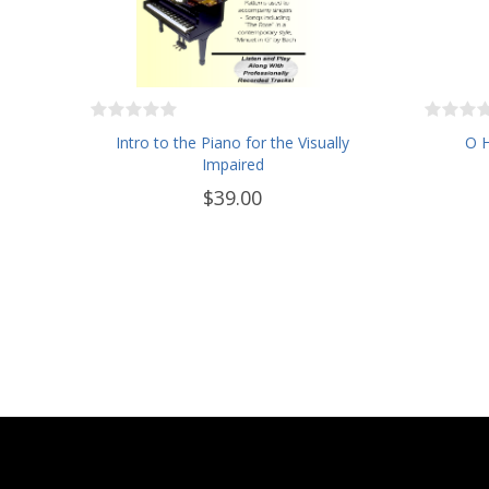
Intro to the Piano for the Visually
O H
Impaired
$39.00