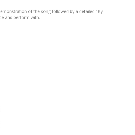
 demonstration of the song followed by a detailed "By
ice and perform with.