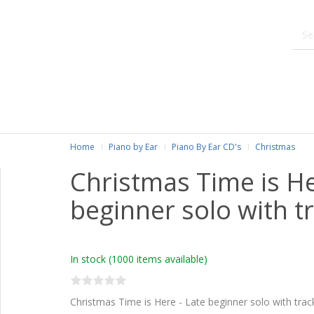
Home
Piano by Ear
Piano By Ear CD's
Christmas
Christmas Time is He
beginner solo with t
In stock
(1000 items available)
Christmas Time is Here - Late beginner solo with trac