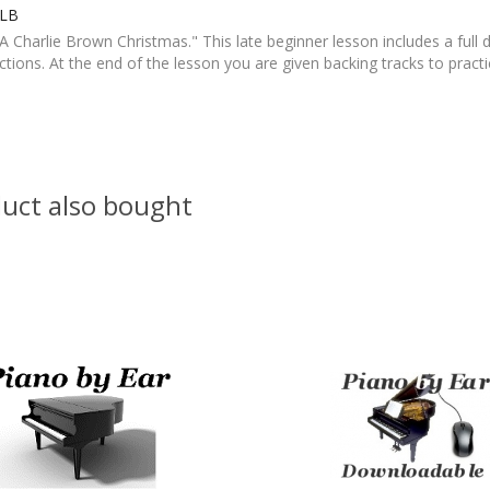
eLB
 Charlie Brown Christmas." This late beginner lesson includes a full
tions. At the end of the lesson you are given backing tracks to pract
uct also bought