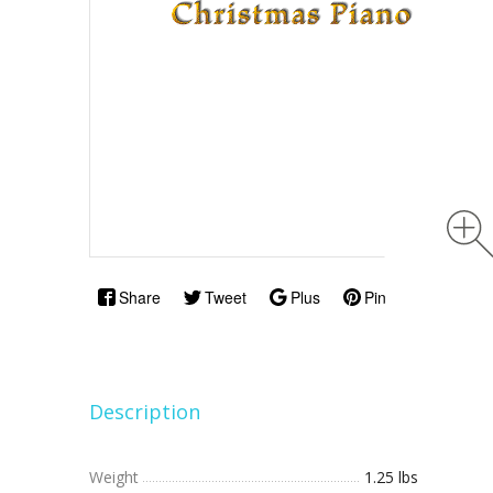
Share
Tweet
Plus
Pin
Description
Weight
1.25 lbs