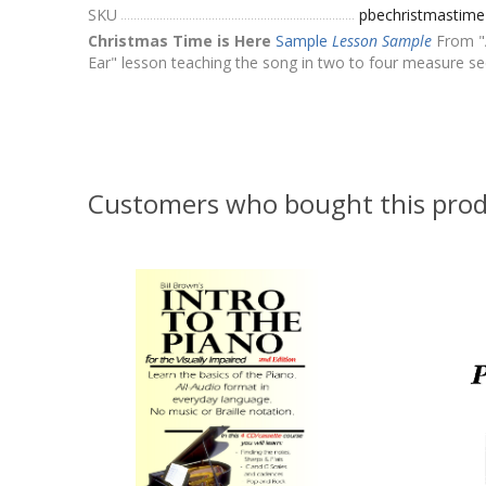
SKU
pbechristmastim
Christmas Time is Here
Sample
Lesson Sample
From "A
Ear" lesson teaching the song in two to four measure sec
Customers who bought this prod