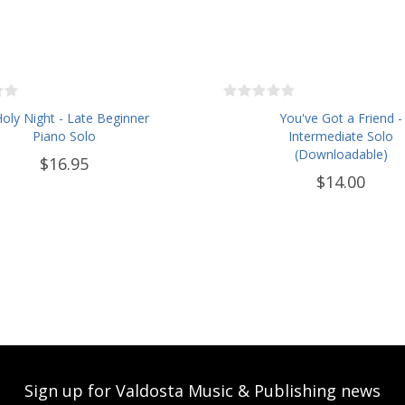
oly Night - Late Beginner
You've Got a Friend -
Piano Solo
Intermediate Solo
(Downloadable)
$16.95
$14.00
Sign up for Valdosta Music & Publishing news