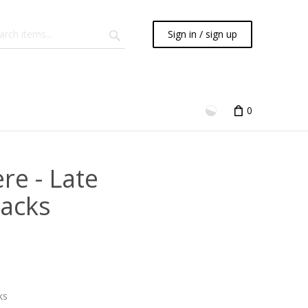
Sign in / sign up
0
re - Late
racks
ks