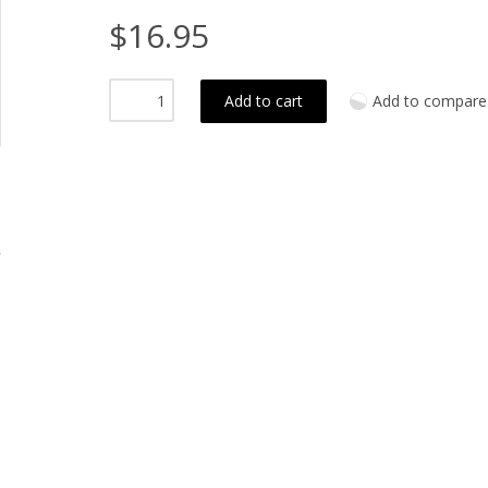
$16.95
Add to cart
Add to compare