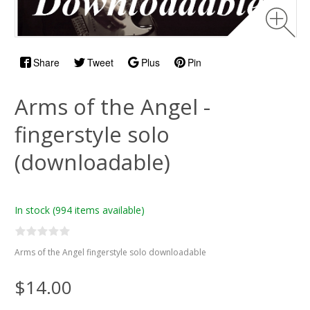
Share
Tweet
Plus
Pin
Arms of the Angel -
fingerstyle solo
(downloadable)
In stock
(994 items available)
Arms of the Angel fingerstyle solo downloadable
$14.00