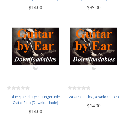
$14.00
$89.00
Blue Spanish Eyes - Fingerstyle
24 Great Licks (Downloadable)
Guitar Solo (Downloadable)
$14.00
$14.00