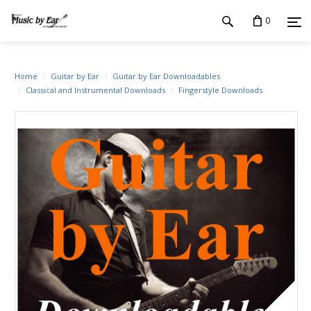
0
Home
Guitar by Ear
Guitar by Ear Downloadables
Classical and Instrumental Downloads
Fingerstyle Downloads