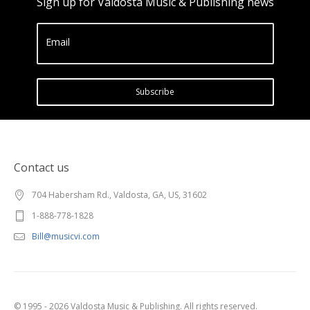
Sign up for Valdosta Music & Publishing news
Email
Subscribe
Contact us
704 Habersham Rd., Valdosta, GA, US, 31602
1-888-778-1828
Bill@musicvi.com
© 1995 - 2026 Valdosta Music & Publishing. All rights reserved.