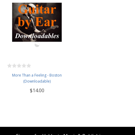
More Than a Feeling - Boston
(Downloadable)
$14.00