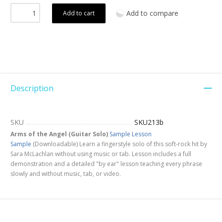
Add to compare
Add to cart
Description
SKU
SKU213b
Arms of the Angel (Guitar Solo)
Sample
Lesson
Sample
(Downloadable) Learn a fingerstyle solo of this soft-rock hit by
Sara McLachlan without using music or tab. Lesson includes a full
demonstration and a detailed "by ear" lesson teaching every phrase
slowly and without music, tab, or video.