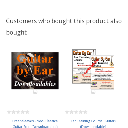
Customers who bought this product also
bought
Greensleeves - Neo-Classical
Ear Training Course (Guitar)
Guitar Solo (Downloadable)
(Downloadable)