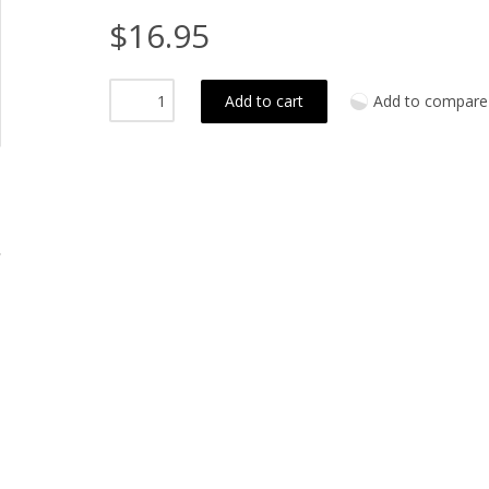
$16.95
Add to cart
Add to compare