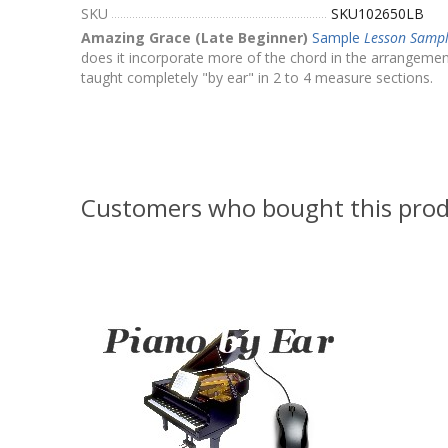
SKU
SKU102650LB
Amazing Grace (Late Beginner)
Sample
Lesson Samp
does it incorporate more of the chord in the arrangement,
taught completely "by ear" in 2 to 4 measure sections.
Customers who bought this prod