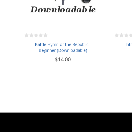
Battle Hymn of the Republic -
Int
Beginner (Downloadable)
$14.00