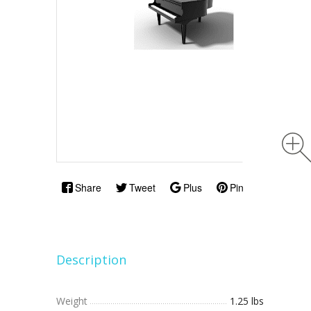
Share
Tweet
Plus
Pin
Description
Weight
1.25 lbs