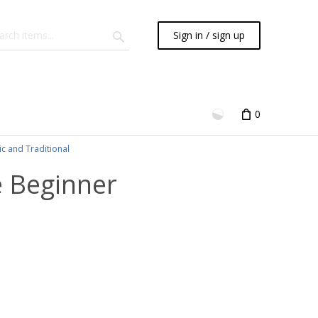
Sign in / sign up
0
ic and Traditional
e Beginner