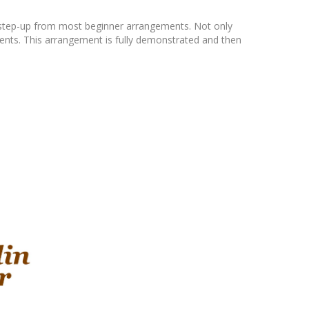
e step-up from most beginner arrangements. Not only
ements. This arrangement is fully demonstrated and then