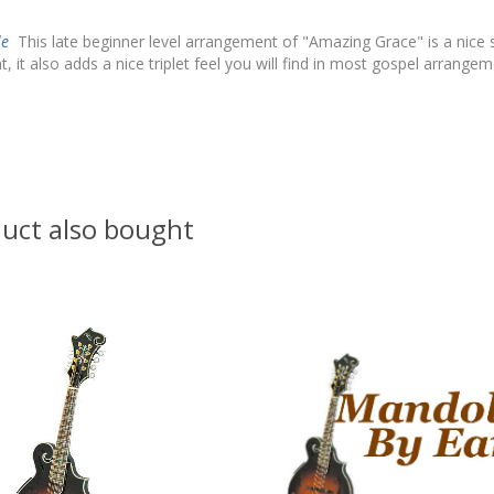
le
This late beginner level arrangement of "Amazing Grace" is a nic
 it also adds a nice triplet feel you will find in most gospel arrang
uct also bought