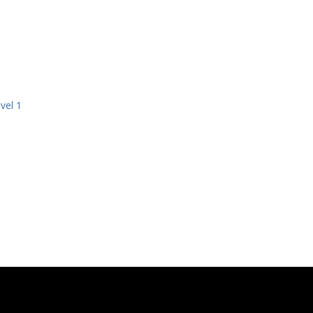
vel 1