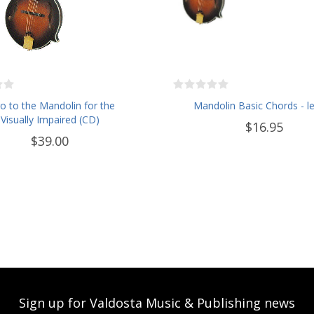
ro to the Mandolin for the
Mandolin Basic Chords - le
Visually Impaired (CD)
$16.95
$39.00
Sign up for Valdosta Music & Publishing news