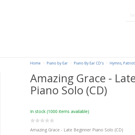
Home
Piano by Ear
Piano By Ear CD's
Hymns, Patriot
Amazing Grace - Lat
Piano Solo (CD)
In stock
(1000 items available)
Amazing Grace - Late Beginner Piano Solo (CD)