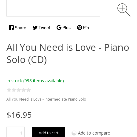
Share
Tweet
Plus
Pin
All You Need is Love - Piano
Solo (CD)
In stock
(998 items available)
All You Need is Love - Intermediate Piano Solo
$16.95
Add to compare
Add to cart