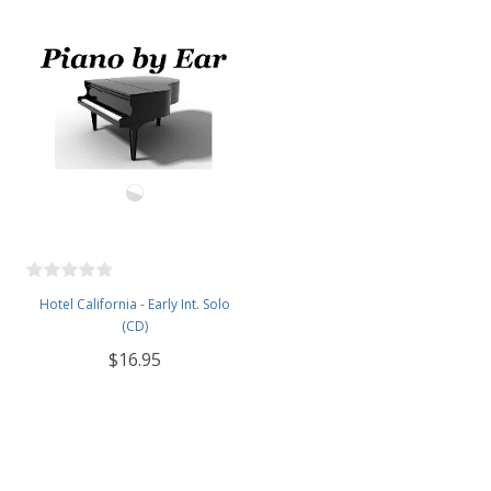
Hotel California - Early Int. Solo
(CD)
$16.95