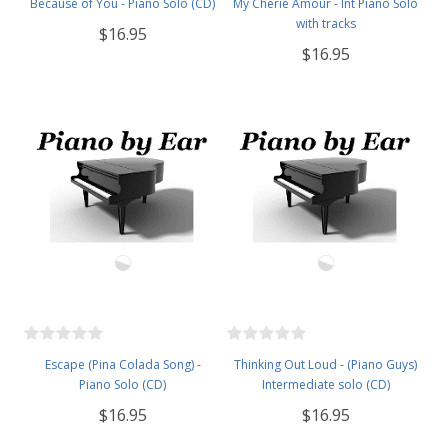
Because of You - Piano Solo (CD)
My Cherie Amour - Int Piano Solo
with tracks
$16.95
$16.95
Escape (Pina Colada Song) -
Thinking Out Loud - (Piano Guys)
Piano Solo (CD)
Intermediate solo (CD)
$16.95
$16.95