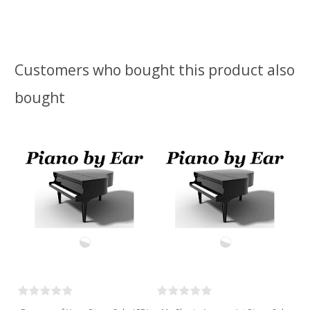
Customers who bought this product also
bought