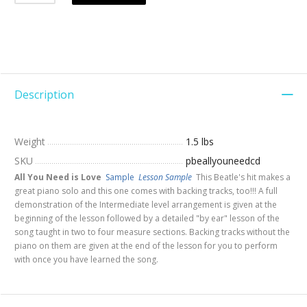
Description
Weight
1.5 lbs
SKU
pbeallyouneedcd
All You Need is Love
Sample
Lesson Sample
This Beatle's hit makes a
great piano solo and this one comes with backing tracks, too!!! A full
demonstration of the Intermediate level arrangement is given at the
beginning of the lesson followed by a detailed "by ear" lesson of the
song taught in two to four measure sections. Backing tracks without the
piano on them are given at the end of the lesson for you to perform
with once you have learned the song.