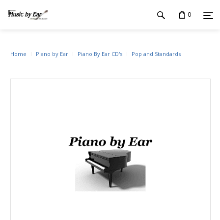
0
Home
Piano by Ear
Piano By Ear CD's
Pop and Standards