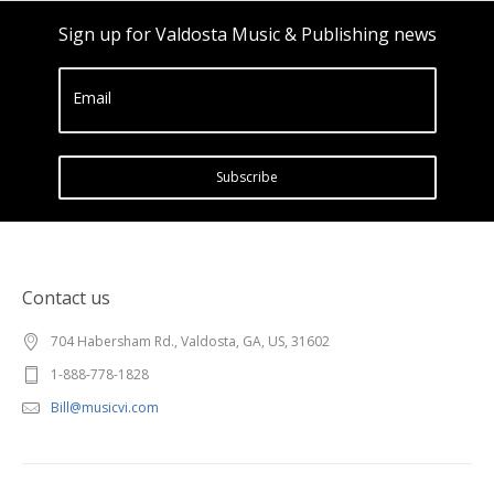
Sign up for Valdosta Music & Publishing news
Email
Subscribe
Contact us
704 Habersham Rd., Valdosta, GA, US, 31602
1-888-778-1828
Bill@musicvi.com