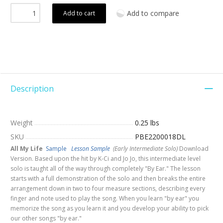
Add to compare
Add to cart
Description
Weight
0.25 lbs
SKU
PBE2200018DL
All My Life
Sample
Lesson Sample
(Early Intermediate Solo)
Download
Version. Based upon the hit by K-Ci and Jo Jo, this intermediate level
solo is taught all of the way through completely "By Ear." The lesson
starts with a full demonstration of the solo and then breaks the entire
arrangement down in two to four measure sections, describing every
finger and note used to play the song. When you learn "by ear" you
memorize the song as you learn it and you develop your ability to pick
our other songs "by ear."