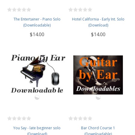
The Entertainer - Piano Solo
Hotel California - Early Int. Solo
(Downloadable)
(Download)
$14.00
$14.00
You Say - late beginner solo
Bar Chord Course 1
(Download)
(Downloadable)