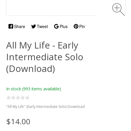
Share
Tweet
Plus
Pin
All My Life - Early
Intermediate Solo
(Download)
In stock
(993 items available)
"All My Life" (Early Intermediate Solo) Download
$14.00