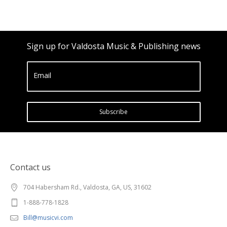
Sign up for Valdosta Music & Publishing news
Email
Subscribe
Contact us
704 Habersham Rd., Valdosta, GA, US, 31602
1-888-778-1828
Bill@musicvi.com