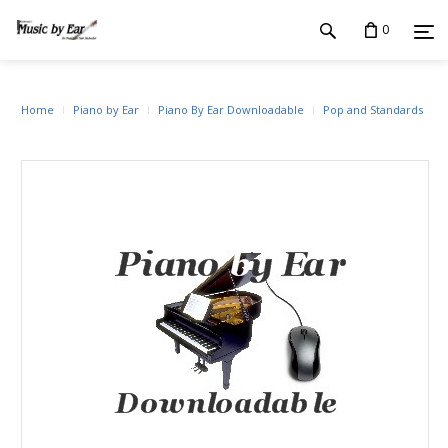
0
Home
Piano by Ear
Piano By Ear Downloadable
Pop and Standards