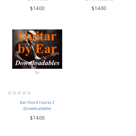
$14.00
$14.00
Bar Chord Course 2
(Downloadable)
$14.00