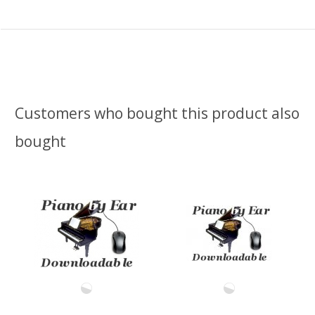
Customers who bought this product also
bought