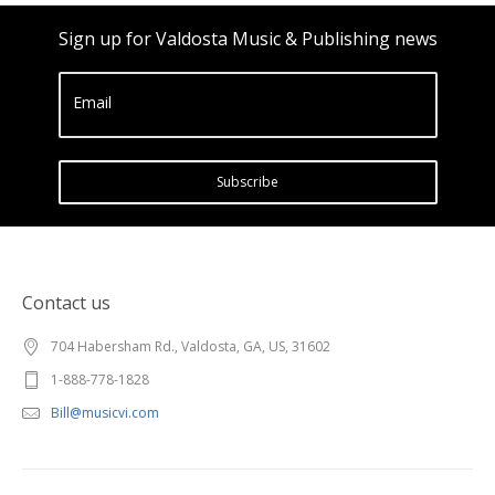
Sign up for Valdosta Music & Publishing news
Email
Subscribe
Contact us
704 Habersham Rd., Valdosta, GA, US, 31602
1-888-778-1828
Bill@musicvi.com