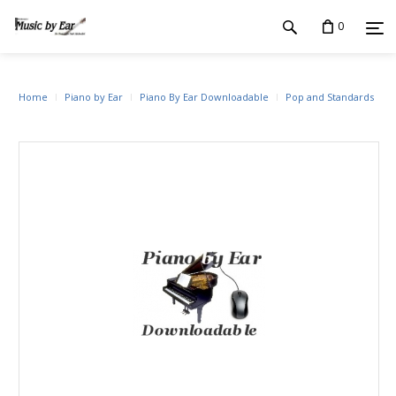
0
Home
Piano by Ear
Piano By Ear Downloadable
Pop and Standards