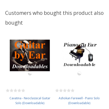
Customers who bought this product also
bought
Cavatina - Neoclassical Guitar
Ashokan Farewell - Piano Solo
Solo (Downloadable)
(Downloadable)