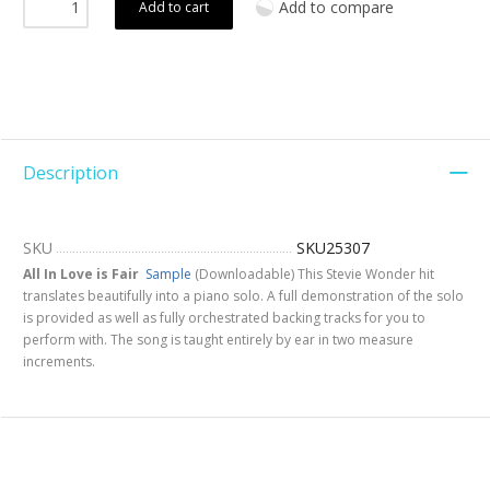
Add to compare
Add to cart
Description
SKU
SKU25307
All In Love is Fair
Sample
(Downloadable) This Stevie Wonder hit
translates beautifully into a piano solo. A full demonstration of the solo
is provided as well as fully orchestrated backing tracks for you to
perform with. The song is taught entirely by ear in two measure
increments.