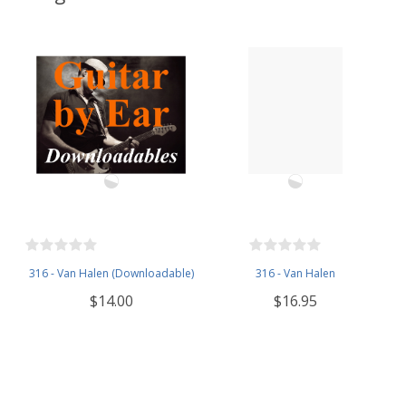
316 - Van Halen (Downloadable)
316 - Van Halen
$14.00
$16.95