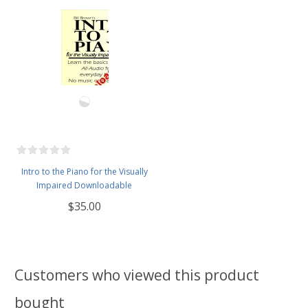
Intro to the Piano for the Visually
Impaired Downloadable
$35.00
Customers who viewed this product
bought