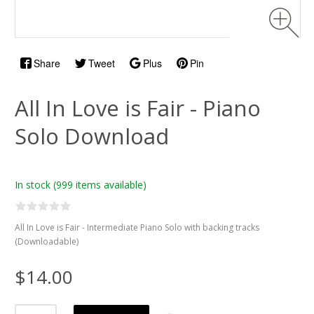
Share
Tweet
Plus
Pin
All In Love is Fair - Piano
Solo Download
In stock
(999 items available)
All In Love is Fair - Intermediate Piano Solo with backing tracks
(Downloadable)
$14.00