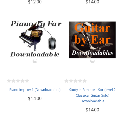
$12.00
$14.00
Piano Improv 1 (Downloadable)
Study in B minor - Sor (level 2
Classical Guitar Solo)
$14.00
Downloadable
$14.00