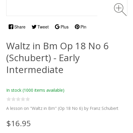
Share
Tweet
Plus
Pin
Waltz in Bm Op 18 No 6
(Schubert) - Early
Intermediate
In stock
(1000 items available)
A lesson on "Waltz in Bm" (Op 18 No 6) by Franz Schubert
$16.95