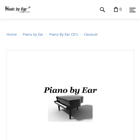
0
Home
Piano by Ear
Piano By Ear CD's
Classical