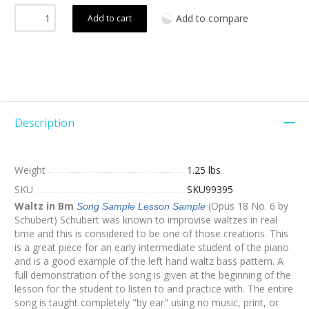
Add to compare
Add to cart
Description
Weight
1.25 lbs
SKU
SKU99395
Waltz in Bm
(Opus 18 No. 6 by
Song Sample
Lesson Sample
Schubert) Schubert was known to improvise waltzes in real
time and this is considered to be one of those creations. This
is a great piece for an early intermediate student of the piano
and is a good example of the left hand waltz bass pattern. A
full demonstration of the song is given at the beginning of the
lesson for the student to listen to and practice with. The entire
song is taught completely "by ear" using no music, print, or