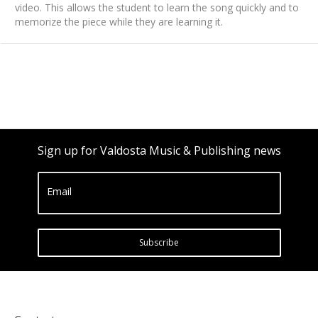
video. This allows the student to learn the song quickly and to
memorize the piece while they are learning it.
Sign up for Valdosta Music & Publishing news
Email
Subscribe