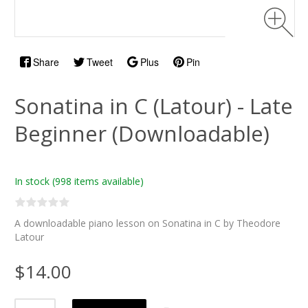
Share
Tweet
Plus
Pin
Sonatina in C (Latour) - Late
Beginner (Downloadable)
In stock
(998 items available)
A downloadable piano lesson on Sonatina in C by Theodore
Latour
$14.00