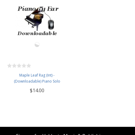
Maple Leaf Rag (Int) -
(Downloadable) Piano Solo
$14.00