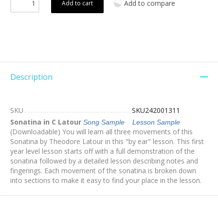
Add to compare
Add to cart
Description
SKU
SKU242001311
Sonatina in C Latour
Song Sample
Lesson Sample
(Downloadable) You will learn all three movements of this
Sonatina by Theodore Latour in this "by ear" lesson. This first
year level lesson starts off with a full demonstration of the
sonatina followed by a detailed lesson describing notes and
fingerings. Each movement of the sonatina is broken down
into sections to make it easy to find your place in the lesson.