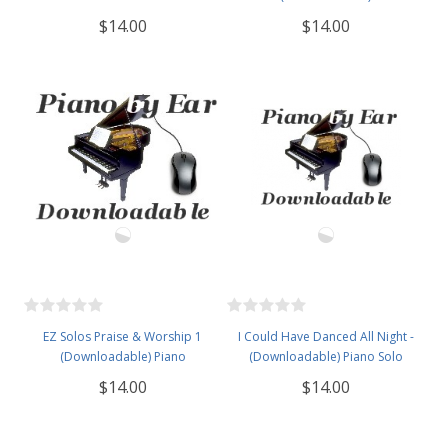
$14.00
$14.00
EZ Solos Praise & Worship 1
I Could Have Danced All Night -
(Downloadable) Piano
(Downloadable) Piano Solo
$14.00
$14.00