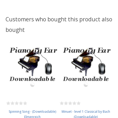
Customers who bought this product also
bought
Spinning Song - (Downloadable)
Minuet - level 1 Classical by Bach
Elmenreich
(Downloadable)