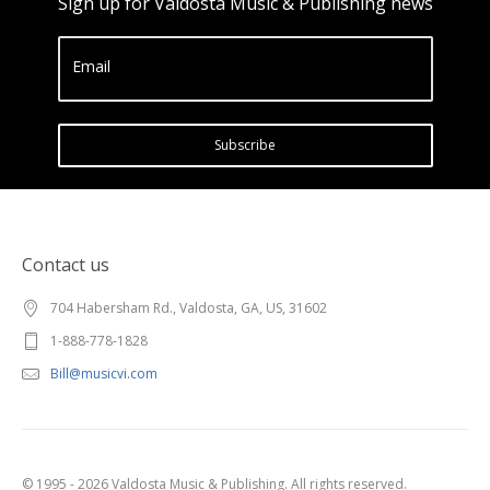
Sign up for Valdosta Music & Publishing news
Email
Subscribe
Contact us
704 Habersham Rd., Valdosta, GA, US, 31602
1-888-778-1828
Bill@musicvi.com
© 1995 - 2026 Valdosta Music & Publishing. All rights reserved.