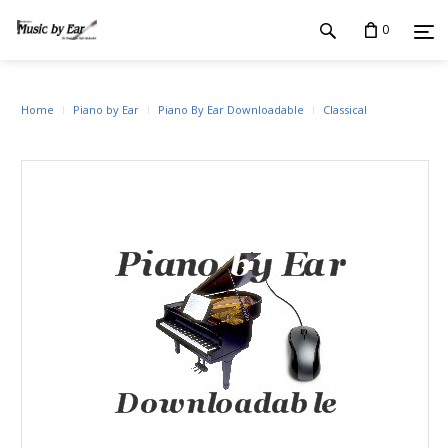
0
Home
Piano by Ear
Piano By Ear Downloadable
Classical