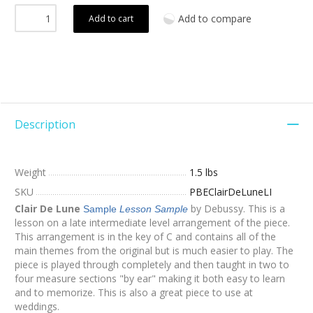
Add to compare
Add to cart
Description
Weight
1.5 lbs
SKU
PBEClairDeLuneLI
Clair De Lune
by Debussy. This is a
Sample
Lesson Sample
lesson on a late intermediate level arrangement of the piece.
This arrangement is in the key of C and contains all of the
main themes from the original but is much easier to play. The
piece is played through completely and then taught in two to
four measure sections "by ear" making it both easy to learn
and to memorize. This is also a great piece to use at
weddings.