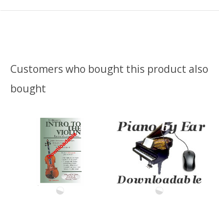
Customers who bought this product also
bought