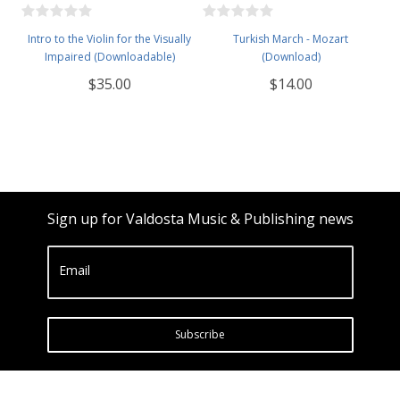
Intro to the Violin for the Visually
Turkish March - Mozart
Impaired (Downloadable)
(Download)
$35.00
$14.00
Sign up for Valdosta Music & Publishing news
Email
Subscribe