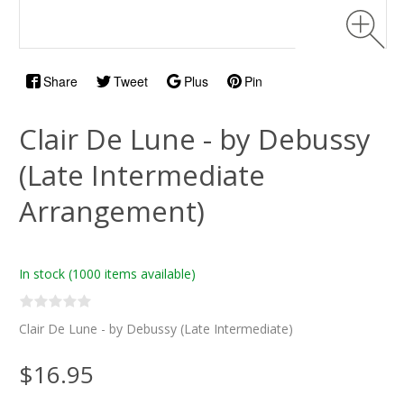
Share
Tweet
Plus
Pin
Clair De Lune - by Debussy
(Late Intermediate
Arrangement)
In stock
(1000 items available)
Clair De Lune - by Debussy (Late Intermediate)
$16.95