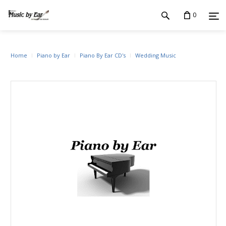
0
Home
Piano by Ear
Piano By Ear CD's
Wedding Music