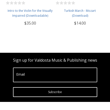
Intro to the Violin for the Visually
Turkish March - Mozart
Impaired (Downloadable)
(Download)
$35.00
$14.00
Sign up for Valdosta Music & Publishing news
Email
Subscribe