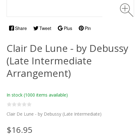
Share
Tweet
Plus
Pin
Clair De Lune - by Debussy
(Late Intermediate
Arrangement)
In stock
(1000 items available)
Clair De Lune - by Debussy (Late Intermediate)
$16.95