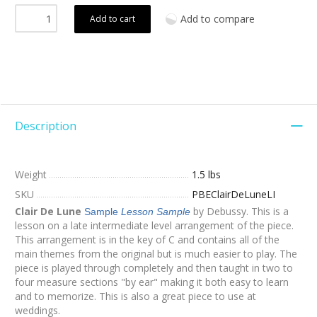
Add to compare
Add to cart
Description
Weight
1.5 lbs
SKU
PBEClairDeLuneLI
Clair De Lune
by Debussy. This is a
Sample
Lesson Sample
lesson on a late intermediate level arrangement of the piece.
This arrangement is in the key of C and contains all of the
main themes from the original but is much easier to play. The
piece is played through completely and then taught in two to
four measure sections "by ear" making it both easy to learn
and to memorize. This is also a great piece to use at
weddings.