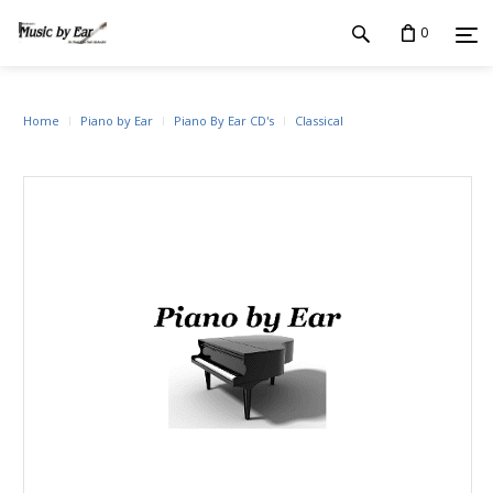
0
Home
Piano by Ear
Piano By Ear CD's
Classical