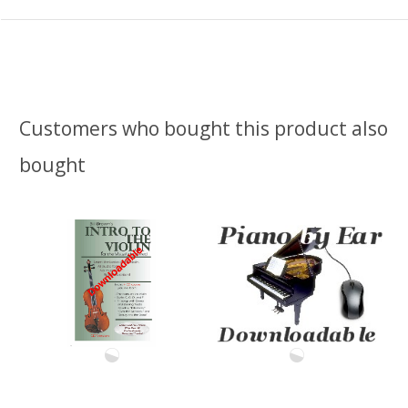
Customers who bought this product also
bought