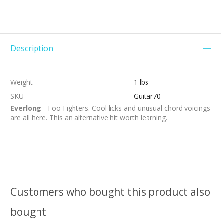
Description
Weight
1 lbs
SKU
Guitar70
Everlong
- Foo Fighters. Cool licks and unusual chord voicings
are all here. This an alternative hit worth learning.
Customers who bought this product also
bought