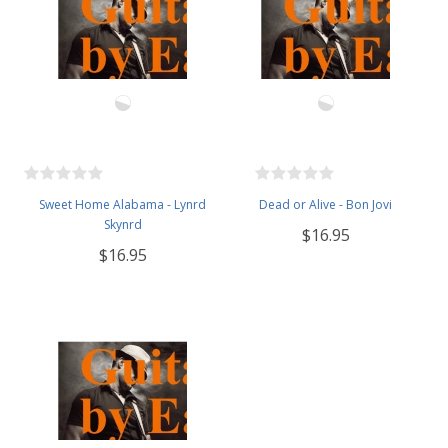
Sweet Home Alabama - Lynrd
Dead or Alive - Bon Jovi
Skynrd
$16.95
$16.95