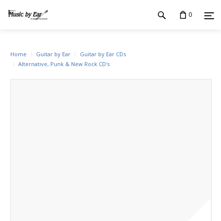
0
Home
Guitar by Ear
Guitar by Ear CDs
Alternative, Punk & New Rock CD's