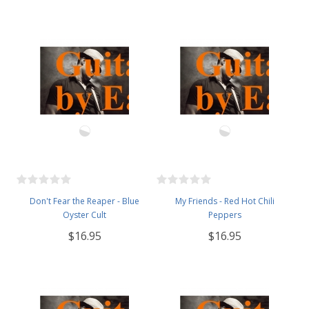
Don't Fear the Reaper - Blue
My Friends - Red Hot Chili
Oyster Cult
Peppers
$16.95
$16.95