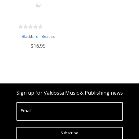
Blackbird - Beatles
$16.95
Sign up for Valdosta Music & Publishing news
Email
Subscribe