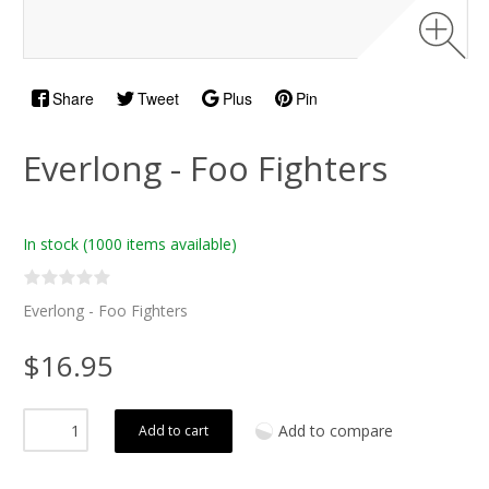
Share
Tweet
Plus
Pin
Everlong - Foo Fighters
In stock
(1000 items available)
Everlong - Foo Fighters
$16.95
Add to compare
Add to cart