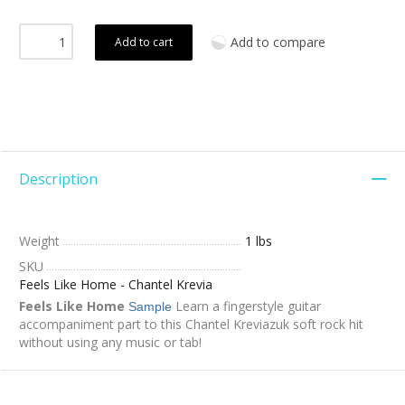
Add to compare
Add to cart
Description
Weight
1 lbs
SKU
Feels Like Home - Chantel Krevia
Feels Like Home
Learn a fingerstyle guitar
Sample
accompaniment part to this Chantel Kreviazuk soft rock hit
without using any music or tab!