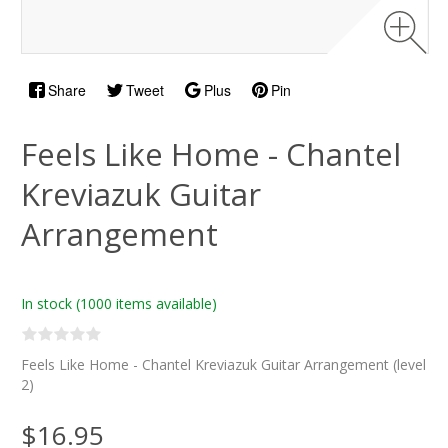
Share
Tweet
Plus
Pin
Feels Like Home - Chantel
Kreviazuk Guitar
Arrangement
In stock
(1000 items available)
Feels Like Home - Chantel Kreviazuk Guitar Arrangement (level
2)
$16.95