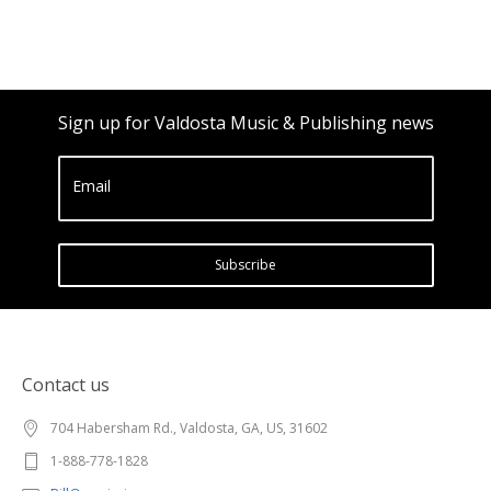
Sign up for Valdosta Music & Publishing news
Email
Subscribe
Contact us
704 Habersham Rd., Valdosta, GA, US, 31602
1-888-778-1828