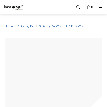
0
Home
Guitar by Ear
Guitar by Ear CDs
Soft Rock CD's