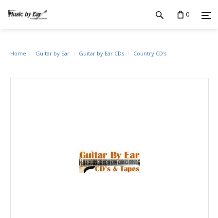
0
Home
Guitar by Ear
Guitar by Ear CDs
Country CD's