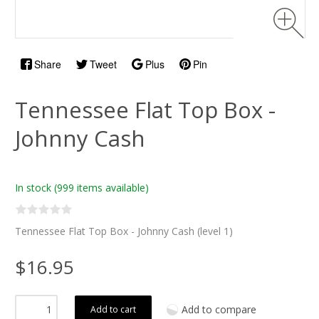
Share
Tweet
Plus
Pin
Tennessee Flat Top Box -
Johnny Cash
In stock
(999 items available)
Tennessee Flat Top Box - Johnny Cash (level 1)
$16.95
Add to compare
Add to cart