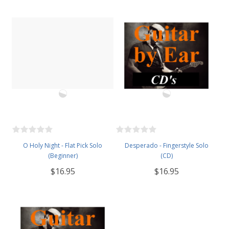
O Holy Night - Flat Pick Solo
Desperado - Fingerstyle Solo
(Beginner)
(CD)
$16.95
$16.95