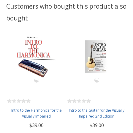
Customers who bought this product also
bought
Intro to the Harmonica for the
Intro to the Guitar for the Visually
Visually Impaired
Impaired 2nd Edition
$39.00
$39.00