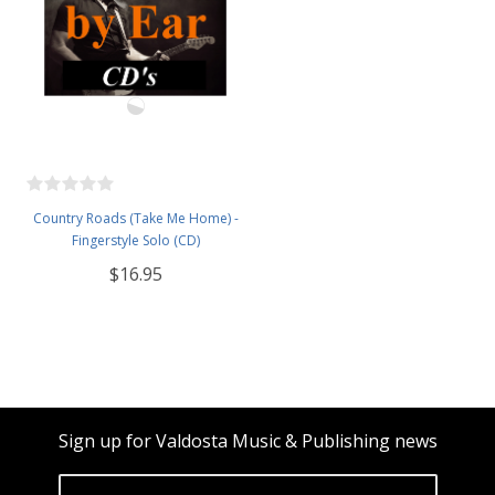
Country Roads (Take Me Home) -
Fingerstyle Solo (CD)
$16.95
Sign up for Valdosta Music & Publishing news