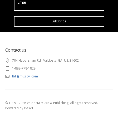
Email
Subscribe
Contact us
704 Habersham Rd., Valdosta, GA, US, 31602
1-888-778-1828
Bill@musicvi.com
© 1995 - 2026 Valdosta Music & Publishing. All rights reserved.
Powered by X-Cart