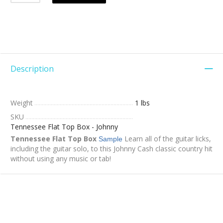
Description
Weight
1 lbs
SKU
Tennessee Flat Top Box - Johnny
Tennessee Flat Top Box
Learn all of the guitar licks,
Sample
including the guitar solo, to this Johnny Cash classic country hit
without using any music or tab!