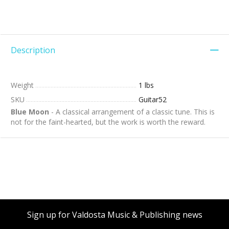
Description
Weight
1 lbs
SKU
Guitar52
Blue Moon
- A classical arrangement of a classic tune. This is
not for the faint-hearted, but the work is worth the reward.
Sign up for Valdosta Music & Publishing news