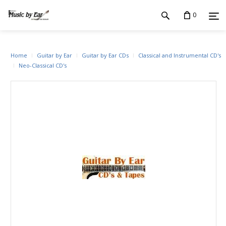
0
Home
Guitar by Ear
Guitar by Ear CDs
Classical and Instrumental CD's
Neo-Classical CD's