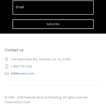
Email
Subscribe
Contact us
704 Habersham Rd., Valdosta, GA, US, 31602
1-888-778-1828
Bill@musicvi.com
© 1995 - 2026 Valdosta Music & Publishing. All rights reserved.
Powered by X-Cart