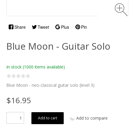
Share
Tweet
Plus
Pin
Blue Moon - Guitar Solo
In stock
(1000 items available)
Blue Moon - neo-classical guitar solo (level 3)
$16.95
Add to compare
Add to cart