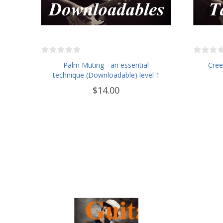
Palm Muting - an essential
Cree
technique (Downloadable) level 1
$14.00