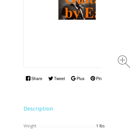
Share
Tweet
Plus
Pin
Description
Weight
1 lbs