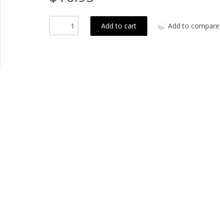
Add to cart
Add to compare