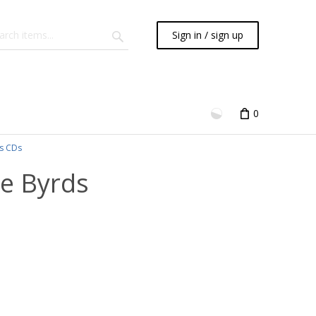
Sign in / sign up
0
s CDs
he Byrds