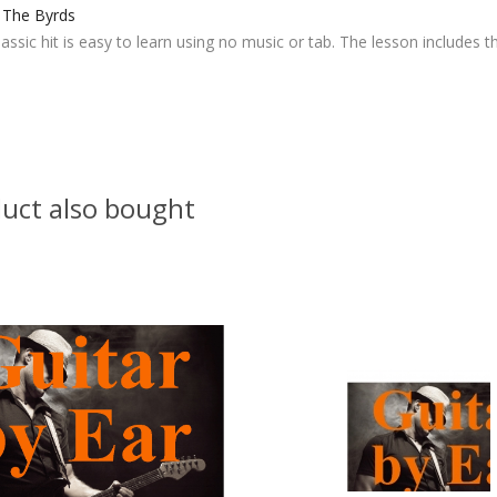
- The Byrds
lassic hit is easy to learn using no music or tab. The lesson includes th
uct also bought