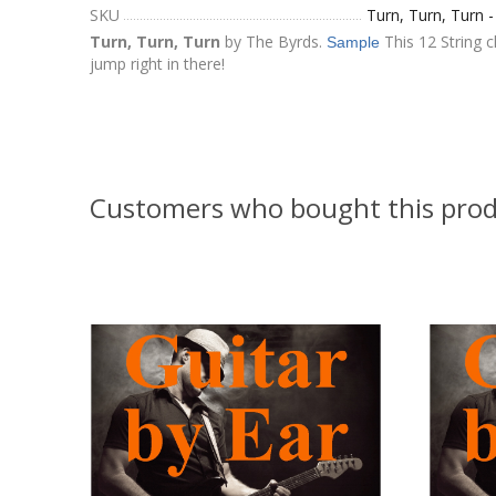
SKU
Turn, Turn, Turn 
Turn, Turn, Turn
by The Byrds.
This 12 String c
Sample
jump right in there!
Customers who bought this prod