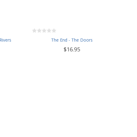
Rivers
The End - The Doors
$16.95