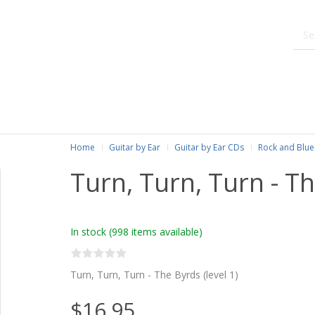
Home
Guitar by Ear
Guitar by Ear CDs
Rock and Blue
Turn, Turn, Turn - T
In stock
(998 items available)
Turn, Turn, Turn - The Byrds (level 1)
$16.95