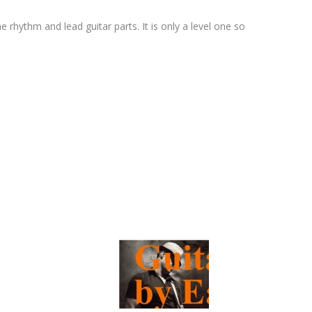
e rhythm and lead guitar parts. It is only a level one so