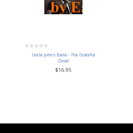
Uncle John's Band - The Grateful
Dead
$16.95