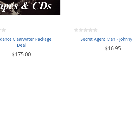
dence Clearwater Package
Secret Agent Man - Johnny 
Deal
$16.95
$175.00